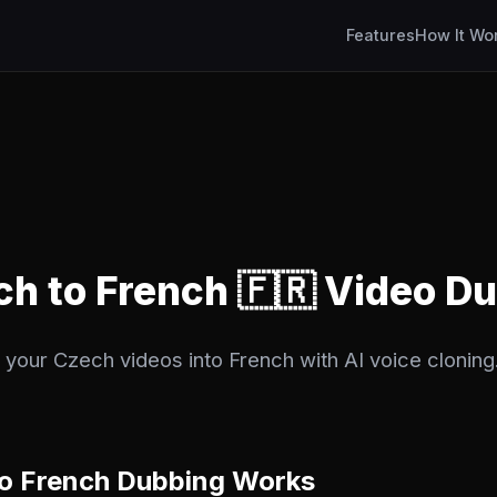
Features
How It Wo
ch to French 🇫🇷 Video D
 your Czech videos into French with AI voice cloning.
o French Dubbing Works