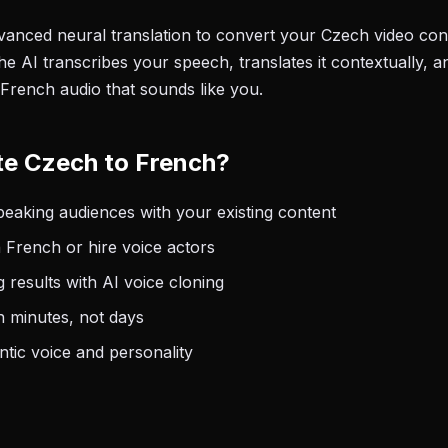
anced neural translation to convert your Czech video cont
e AI transcribes your speech, translates it contextually, a
 French audio that sounds like you.
te Czech to French?
aking audiences with your existing content
 French or hire voice actors
 results with AI voice cloning
n minutes, not days
tic voice and personality