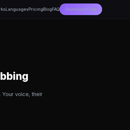
rks
Languages
Pricing
Blog
FAQ
Download Free
ubbing
 Your voice, their