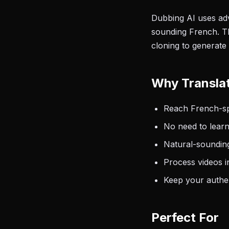
Dubbing AI uses adv
sounding French. Th
cloning to generate
Why Transla
Reach French-spe
No need to learn
Natural-sounding
Process videos i
Keep your authen
Perfect For