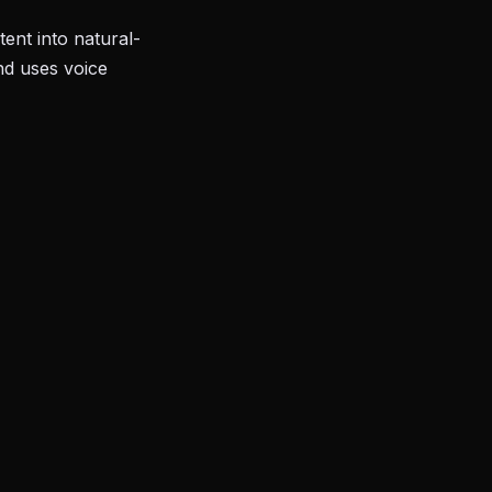
ent into natural-
nd uses voice