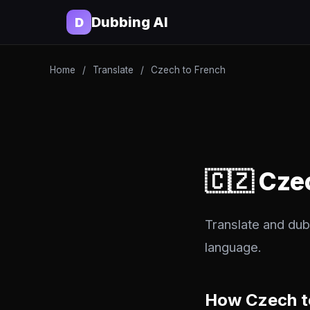
Dubbing AI
D
Home
/
Translate
/
Czech to French
🇨🇿 Cze
Translate and dub
language.
How Czech t