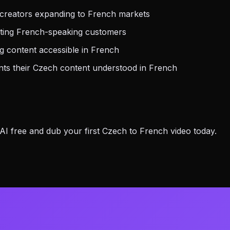
creators expanding to French markets
eting French-speaking customers
 content accessible in French
s their Czech content understood in French
 free and dub your first Czech to French video today.