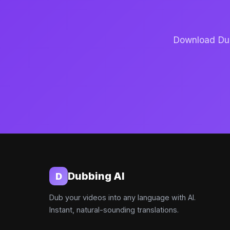
Download Dubb
Dubbing AI
D
Dub your videos into any language with AI.
Instant, natural-sounding translations.