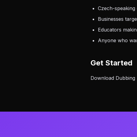
Czech-speaking 
Businesses targ
Educators making
Anyone who want
Get Started
Download Dubbing AI