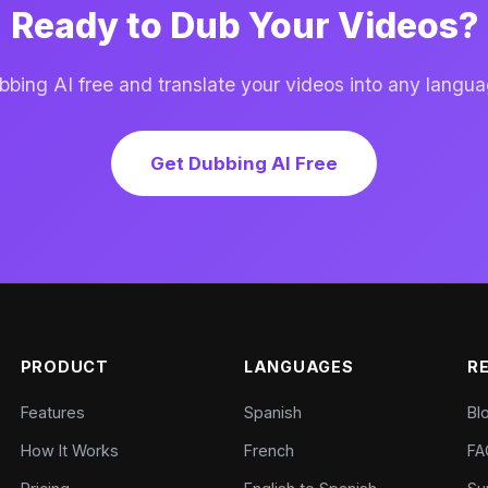
Ready to Dub Your Videos?
ing AI free and translate your videos into any langua
Get Dubbing AI Free
PRODUCT
LANGUAGES
R
Features
Spanish
Bl
How It Works
French
FA