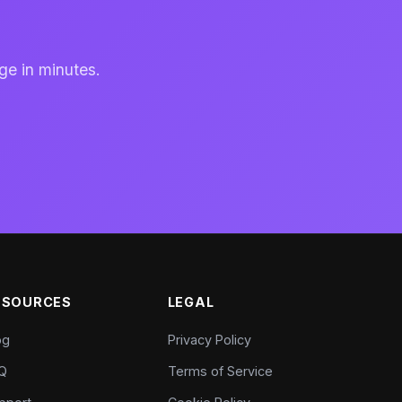
ge in minutes.
ESOURCES
LEGAL
og
Privacy Policy
Q
Terms of Service