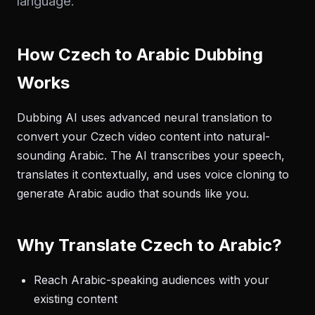
language.
How Czech to Arabic Dubbing
Works
Dubbing AI uses advanced neural translation to
convert your Czech video content into natural-
sounding Arabic. The AI transcribes your speech,
translates it contextually, and uses voice cloning to
generate Arabic audio that sounds like you.
Why Translate Czech to Arabic?
Reach Arabic-speaking audiences with your
existing content