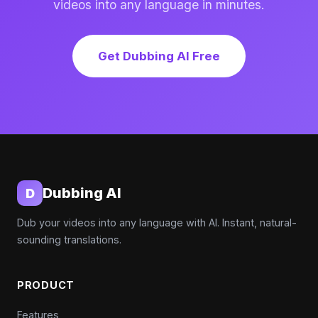
videos into any language in minutes.
Get Dubbing AI Free
Dubbing AI
D
Dub your videos into any language with AI. Instant, natural-
sounding translations.
PRODUCT
Features