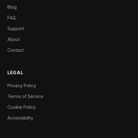
Blog
FAQ
Support
About
Contact
LEGAL
Privacy Policy
Terms of Service
Cookie Policy
Accessibility