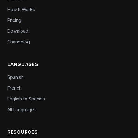
How It Works
Pricing
Download
Changelog
LANGUAGES
Spanish
French
English to Spanish
All Languages
RESOURCES