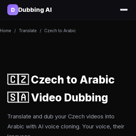
Dubbing AI
D
Home
/
Translate
/
Czech to Arabic
🇨🇿 Czech to Arabic
🇸🇦 Video Dubbing
Translate and dub your Czech videos into
Arabic with AI voice cloning. Your voice, their