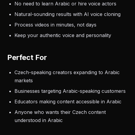
No need to learn Arabic or hire voice actors
Natural-sounding results with AI voice cloning
Process videos in minutes, not days
Keep your authentic voice and personality
Perfect For
Czech-speaking creators expanding to Arabic
markets
Businesses targeting Arabic-speaking customers
Educators making content accessible in Arabic
Anyone who wants their Czech content
understood in Arabic