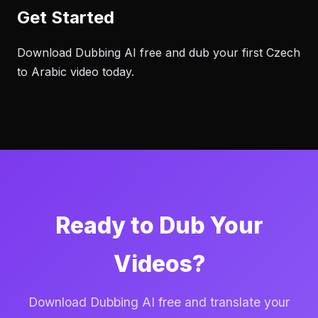
Get Started
Download Dubbing AI free and dub your first Czech
to Arabic video today.
Ready to Dub Your
Videos?
Download Dubbing AI free and translate your