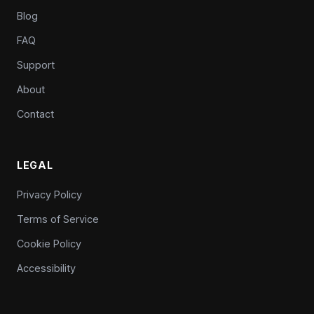
Blog
FAQ
Support
About
Contact
LEGAL
Privacy Policy
Terms of Service
Cookie Policy
Accessibility