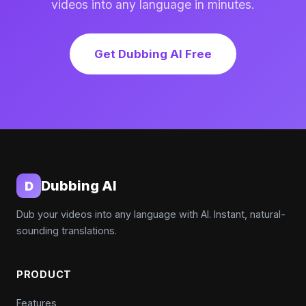
videos into any language in minutes.
Get Dubbing AI Free
Dubbing AI
D
Dub your videos into any language with AI. Instant, natural-
sounding translations.
PRODUCT
Features