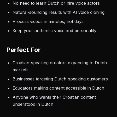
No need to learn Dutch or hire voice actors
Natural-sounding results with AI voice cloning
Process videos in minutes, not days
Keep your authentic voice and personality
Perfect For
Croatian-speaking creators expanding to Dutch
markets
Businesses targeting Dutch-speaking customers
Educators making content accessible in Dutch
Anyone who wants their Croatian content
understood in Dutch