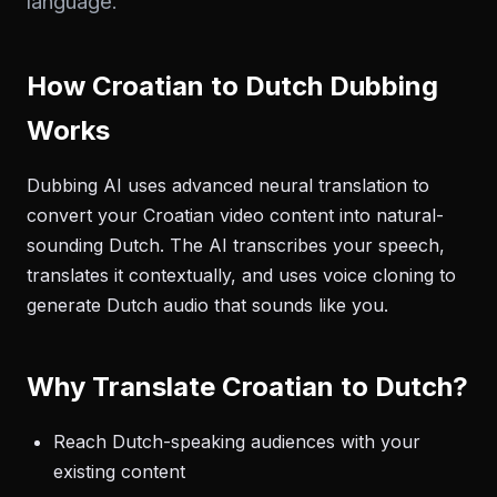
language.
How Croatian to Dutch Dubbing
Works
Dubbing AI uses advanced neural translation to
convert your Croatian video content into natural-
sounding Dutch. The AI transcribes your speech,
translates it contextually, and uses voice cloning to
generate Dutch audio that sounds like you.
Why Translate Croatian to Dutch?
Reach Dutch-speaking audiences with your
existing content