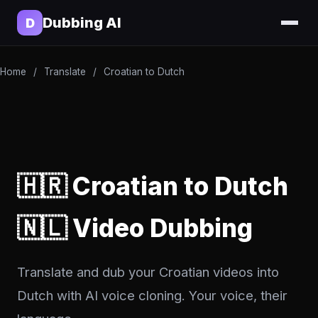
Dubbing AI
D
Home
/
Translate
/
Croatian to Dutch
🇭🇷 Croatian to Dutch
🇳🇱 Video Dubbing
Translate and dub your Croatian videos into
Dutch with AI voice cloning. Your voice, their