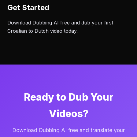
Get Started
Download Dubbing AI free and dub your first
Croatian to Dutch video today.
Ready to Dub Your
Videos?
Download Dubbing AI free and translate your