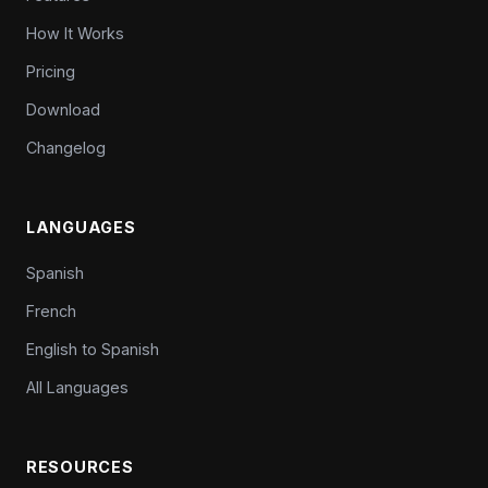
How It Works
Pricing
Download
Changelog
LANGUAGES
Spanish
French
English to Spanish
All Languages
RESOURCES