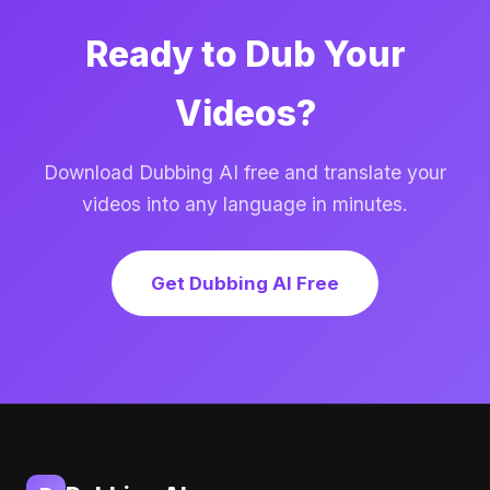
Ready to Dub Your
Videos?
Download Dubbing AI free and translate your
videos into any language in minutes.
Get Dubbing AI Free