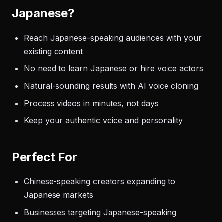
Japanese?
Reach Japanese-speaking audiences with your
existing content
No need to learn Japanese or hire voice actors
Natural-sounding results with AI voice cloning
Process videos in minutes, not days
Keep your authentic voice and personality
Perfect For
Chinese-speaking creators expanding to
Japanese markets
Businesses targeting Japanese-speaking