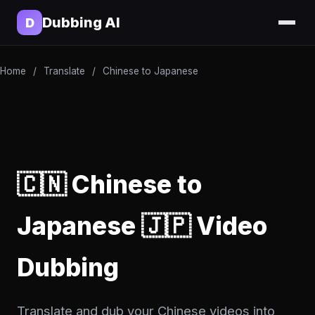
Dubbing AI
D
Home
/
Translate
/
Chinese to Japanese
🇨🇳 Chinese to
Japanese 🇯🇵 Video
Dubbing
Translate and dub your Chinese videos into