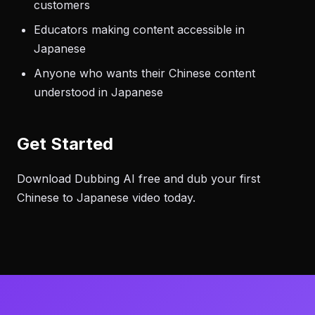
customers
Educators making content accessible in
Japanese
Anyone who wants their Chinese content
understood in Japanese
Get Started
Download Dubbing AI free and dub your first
Chinese to Japanese video today.