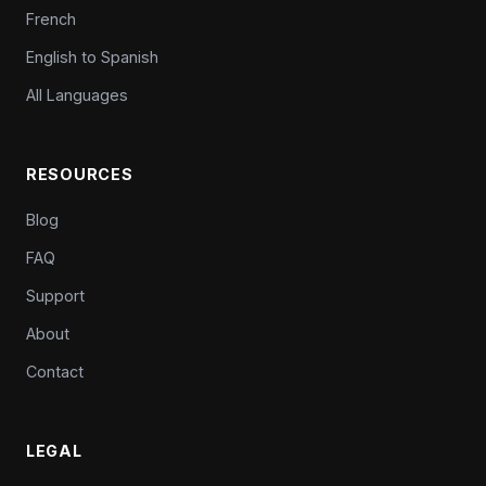
French
English to Spanish
All Languages
RESOURCES
Blog
FAQ
Support
About
Contact
LEGAL