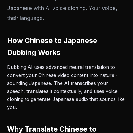
Japanese with AI voice cloning. Your voice,
their language.
How Chinese to Japanese
Dubbing Works
Dubbing AI uses advanced neural translation to
convert your Chinese video content into natural-
sounding Japanese. The AI transcribes your
speech, translates it contextually, and uses voice
cloning to generate Japanese audio that sounds like
you.
Why Translate Chinese to