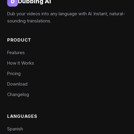
Dubbing AI
D
Dub your videos into any language with AI. Instant, natural-
sounding translations.
PRODUCT
Features
How It Works
Pricing
Download
Changelog
LANGUAGES
Spanish