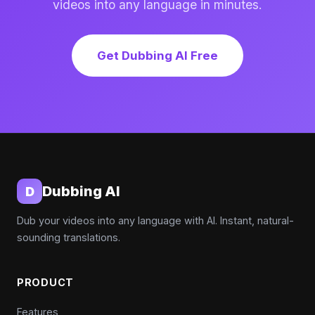
videos into any language in minutes.
Get Dubbing AI Free
Dubbing AI
D
Dub your videos into any language with AI. Instant, natural-
sounding translations.
PRODUCT
Features