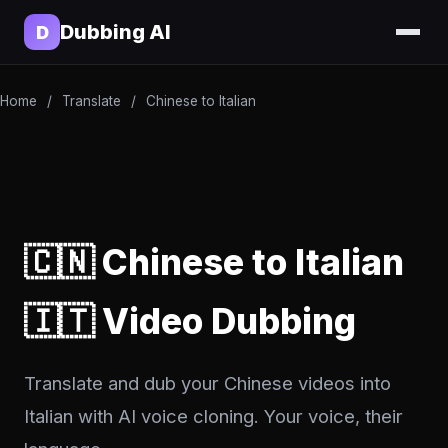
Dubbing AI
D
Home
/
Translate
/
Chinese to Italian
🇨🇳 Chinese to Italian
🇮🇹 Video Dubbing
Translate and dub your Chinese videos into
Italian with AI voice cloning. Your voice, their