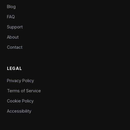
Blog
FAQ
Support
About
Contact
LEGAL
Privacy Policy
Terms of Service
Cookie Policy
Accessibility