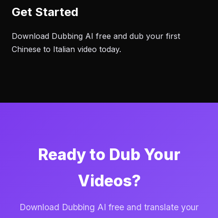
Get Started
Download Dubbing AI free and dub your first
Chinese to Italian video today.
Ready to Dub Your
Videos?
Download Dubbing AI free and translate your