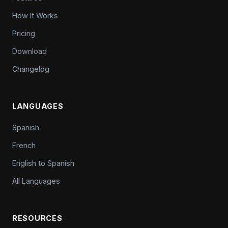
How It Works
Pricing
Download
Changelog
LANGUAGES
Spanish
French
English to Spanish
All Languages
RESOURCES