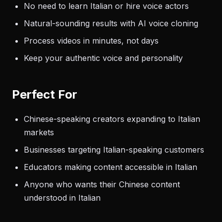
No need to learn Italian or hire voice actors
Natural-sounding results with AI voice cloning
Process videos in minutes, not days
Keep your authentic voice and personality
Perfect For
Chinese-speaking creators expanding to Italian
markets
Businesses targeting Italian-speaking customers
Educators making content accessible in Italian
Anyone who wants their Chinese content
understood in Italian