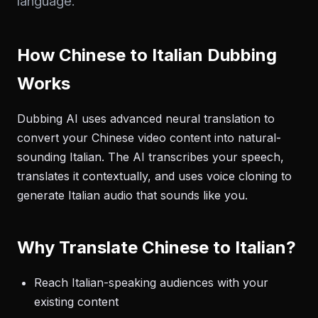
language.
How Chinese to Italian Dubbing
Works
Dubbing AI uses advanced neural translation to
convert your Chinese video content into natural-
sounding Italian. The AI transcribes your speech,
translates it contextually, and uses voice cloning to
generate Italian audio that sounds like you.
Why Translate Chinese to Italian?
Reach Italian-speaking audiences with your
existing content