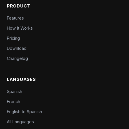
PRODUCT
Features
How It Works
Pricing
Download
Changelog
LANGUAGES
Spanish
French
English to Spanish
All Languages