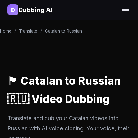
Dubbing AI
D
Home
/
Translate
/
Catalan to Russian
🏴 Catalan to Russian
🇷🇺 Video Dubbing
Translate and dub your Catalan videos into
Russian with AI voice cloning. Your voice, their