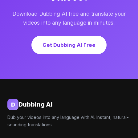
Download Dubbing AI free and translate your
videos into any language in minutes.
Get Dubbing AI Free
Dubbing AI
D
Dub your videos into any language with AI. Instant, natural-
sounding translations.