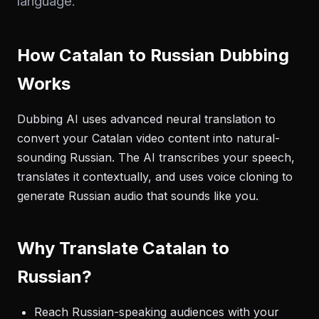
language.
How Catalan to Russian Dubbing
Works
Dubbing AI uses advanced neural translation to
convert your Catalan video content into natural-
sounding Russian. The AI transcribes your speech,
translates it contextually, and uses voice cloning to
generate Russian audio that sounds like you.
Why Translate Catalan to
Russian?
Reach Russian-speaking audiences with your