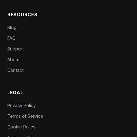
RESOURCES
Blog
FAQ
Support
About
Contact
LEGAL
Privacy Policy
Terms of Service
Cookie Policy