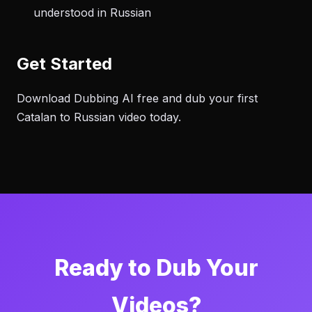
understood in Russian
Get Started
Download Dubbing AI free and dub your first
Catalan to Russian video today.
Ready to Dub Your
Videos?