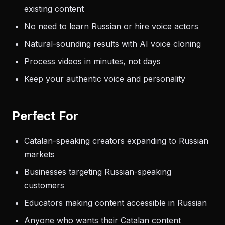
existing content
No need to learn Russian or hire voice actors
Natural-sounding results with AI voice cloning
Process videos in minutes, not days
Keep your authentic voice and personality
Perfect For
Catalan-speaking creators expanding to Russian
markets
Businesses targeting Russian-speaking
customers
Educators making content accessible in Russian
Anyone who wants their Catalan content