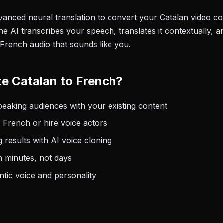
anced neural translation to convert your Catalan video con
e AI transcribes your speech, translates it contextually, a
 French audio that sounds like you.
e Catalan to French?
aking audiences with your existing content
 French or hire voice actors
 results with AI voice cloning
n minutes, not days
tic voice and personality