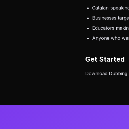
Catalan-speakin
Businesses targ
Educators making
Anyone who want
Get Started
Download Dubbing AI