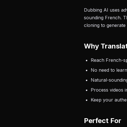
Dubbing AI uses adv
sounding French. Th
cloning to generate
Why Translat
Reach French-spe
No need to learn
Natural-sounding
Process videos i
Keep your authen
Perfect For