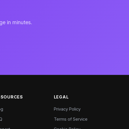
ge in minutes.
ESOURCES
LEGAL
og
Privacy Policy
Q
Terms of Service