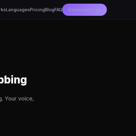
rks
Languages
Pricing
Blog
FAQ
Download Free
ubbing
g. Your voice,