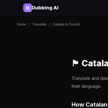
Dubbing AI
D
Home
/
Translate
/
Catalan to French
🏴 Catal
Translate and dub
their language.
How Catalan