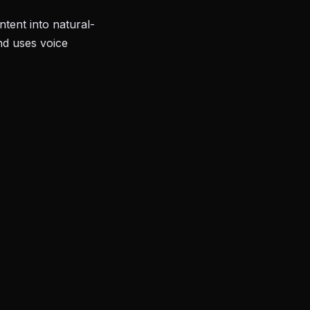
tent into natural-
nd uses voice