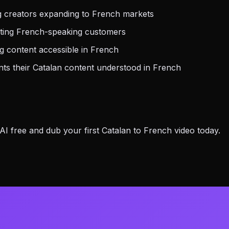
g creators expanding to French markets
eting French-speaking customers
 content accessible in French
s their Catalan content understood in French
 free and dub your first Catalan to French video today.