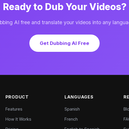
Ready to Dub Your Videos?
ing AI free and translate your videos into any langua
Get Dubbing AI Free
PRODUCT
LANGUAGES
R
Features
Spanish
Bl
How It Works
French
FA