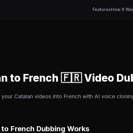
Features
How It Wo
an to French 🇫🇷 Video D
 your Catalan videos into French with AI voice clonin
 to French Dubbing Works