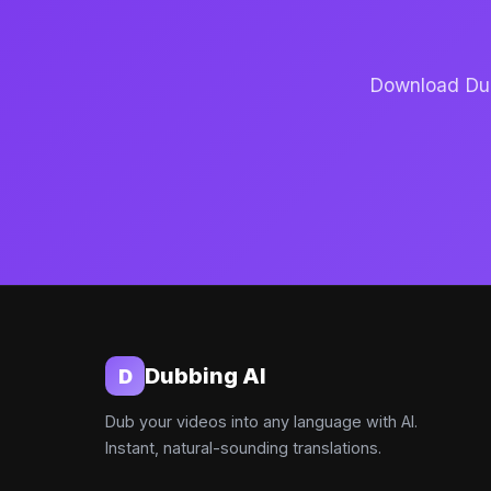
Download Dubb
Dubbing AI
D
Dub your videos into any language with AI.
Instant, natural-sounding translations.