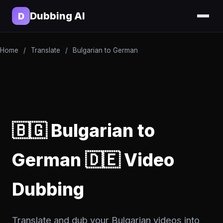
Dubbing AI
D
Home
/
Translate
/
Bulgarian to German
🇧🇬 Bulgarian to
German 🇩🇪 Video
Dubbing
Translate and dub your Bulgarian videos into