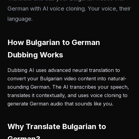
German with AI voice cloning. Your voice, their
language.
How Bulgarian to German
Dubbing Works
Dubbing AI uses advanced neural translation to
convert your Bulgarian video content into natural-
sounding German. The AI transcribes your speech,
translates it contextually, and uses voice cloning to
generate German audio that sounds like you.
Why Translate Bulgarian to
German?