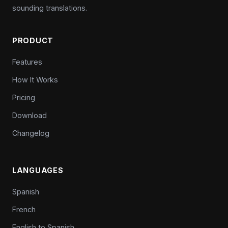
sounding translations.
PRODUCT
Features
How It Works
Pricing
Download
Changelog
LANGUAGES
Spanish
French
English to Spanish