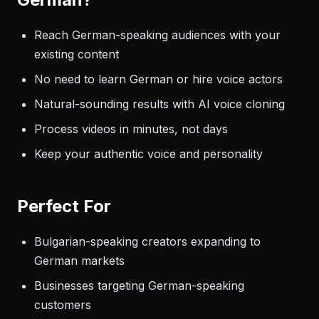
Reach German-speaking audiences with your
existing content
No need to learn German or hire voice actors
Natural-sounding results with AI voice cloning
Process videos in minutes, not days
Keep your authentic voice and personality
Perfect For
Bulgarian-speaking creators expanding to
German markets
Businesses targeting German-speaking
customers