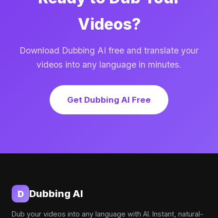
Videos?
Download Dubbing AI free and translate your
videos into any language in minutes.
Get Dubbing AI Free
Dubbing AI
D
Dub your videos into any language with AI. Instant, natural-