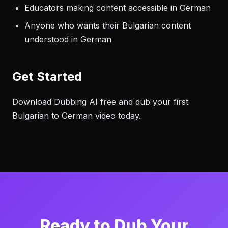
Educators making content accessible in German
Anyone who wants their Bulgarian content
understood in German
Get Started
Download Dubbing AI free and dub your first
Bulgarian to German video today.
Ready to Dub Your