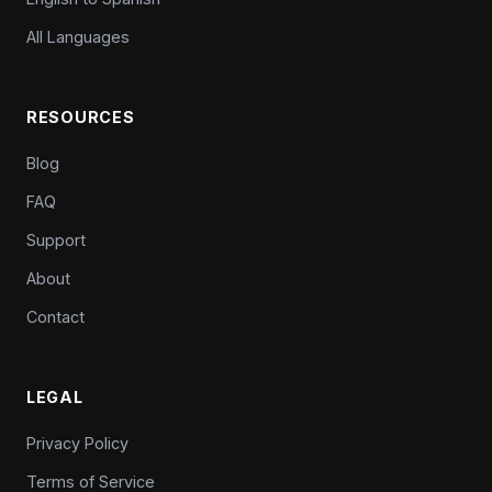
All Languages
RESOURCES
Blog
FAQ
Support
About
Contact
LEGAL
Privacy Policy
Terms of Service