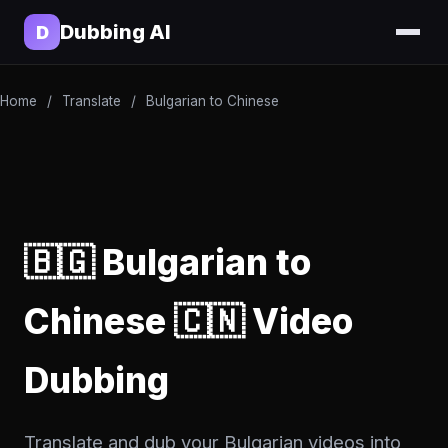
Dubbing AI
D
Home
/
Translate
/
Bulgarian to Chinese
🇧🇬 Bulgarian to
Chinese 🇨🇳 Video
Dubbing
Translate and dub your Bulgarian videos into