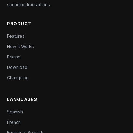
sounding translations.
PRODUCT
Features
How It Works
Pricing
Download
Changelog
LANGUAGES
Spanish
French
English to Spanish