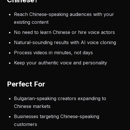
Reach Chinese-speaking audiences with your
existing content
No need to learn Chinese or hire voice actors
Natural-sounding results with AI voice cloning
Process videos in minutes, not days
Keep your authentic voice and personality
Perfect For
Bulgarian-speaking creators expanding to
Chinese markets
Businesses targeting Chinese-speaking
customers