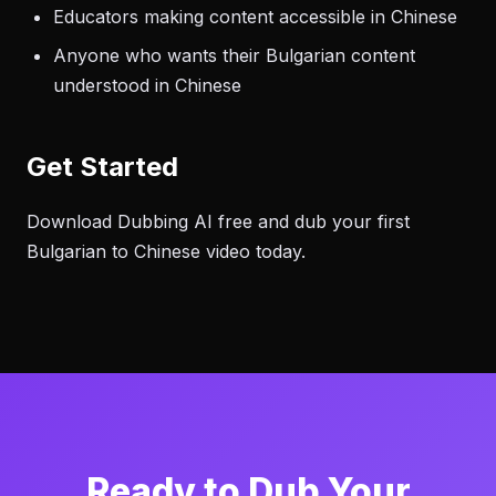
Educators making content accessible in Chinese
Anyone who wants their Bulgarian content
understood in Chinese
Get Started
Download Dubbing AI free and dub your first
Bulgarian to Chinese video today.
Ready to Dub Your