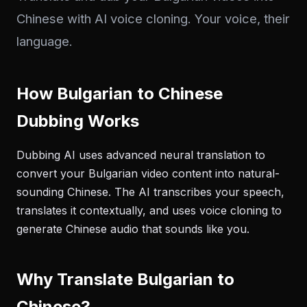
Chinese with AI voice cloning. Your voice, their
language.
How Bulgarian to Chinese
Dubbing Works
Dubbing AI uses advanced neural translation to
convert your Bulgarian video content into natural-
sounding Chinese. The AI transcribes your speech,
translates it contextually, and uses voice cloning to
generate Chinese audio that sounds like you.
Why Translate Bulgarian to
Chinese?