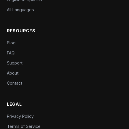
All Languages
RESOURCES
Blog
FAQ
Support
About
Contact
LEGAL
Privacy Policy
Terms of Service