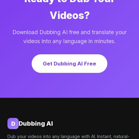
Videos?
Download Dubbing AI free and translate your
videos into any language in minutes.
Get Dubbing AI Free
Dubbing AI
D
Dub your videos into any language with AI. Instant, natural-