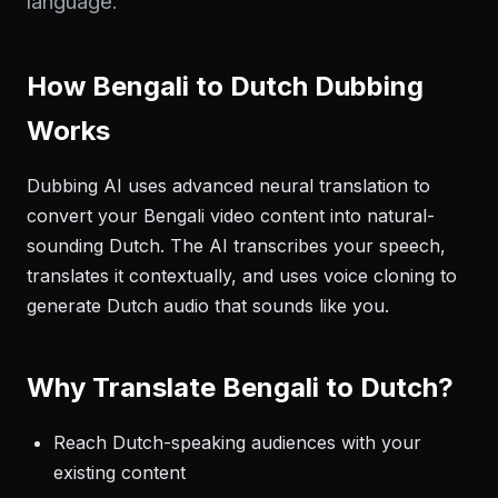
language.
How Bengali to Dutch Dubbing
Works
Dubbing AI uses advanced neural translation to
convert your Bengali video content into natural-
sounding Dutch. The AI transcribes your speech,
translates it contextually, and uses voice cloning to
generate Dutch audio that sounds like you.
Why Translate Bengali to Dutch?
Reach Dutch-speaking audiences with your
existing content