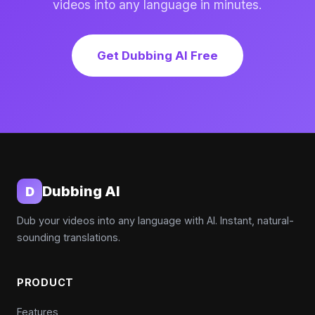
videos into any language in minutes.
Get Dubbing AI Free
Dubbing AI
D
Dub your videos into any language with AI. Instant, natural-
sounding translations.
PRODUCT
Features