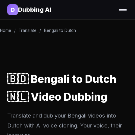
Dubbing AI
D
Home
/
Translate
/
Bengali to Dutch
🇧🇩 Bengali to Dutch
🇳🇱 Video Dubbing
Translate and dub your Bengali videos into
Dutch with AI voice cloning. Your voice, their