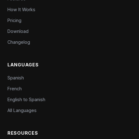
How It Works
Pricing
Download
Changelog
LANGUAGES
Spanish
French
English to Spanish
All Languages
RESOURCES