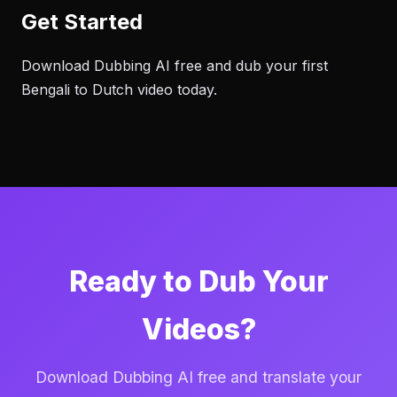
Get Started
Download Dubbing AI free and dub your first
Bengali to Dutch video today.
Ready to Dub Your
Videos?
Download Dubbing AI free and translate your