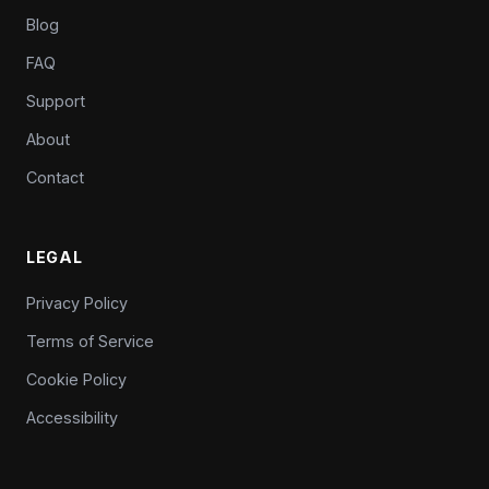
Blog
FAQ
Support
About
Contact
LEGAL
Privacy Policy
Terms of Service
Cookie Policy
Accessibility