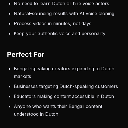
No need to learn Dutch or hire voice actors
Natural-sounding results with AI voice cloning
Process videos in minutes, not days
Keep your authentic voice and personality
Perfect For
Bengali-speaking creators expanding to Dutch
markets
Businesses targeting Dutch-speaking customers
Educators making content accessible in Dutch
Anyone who wants their Bengali content
understood in Dutch