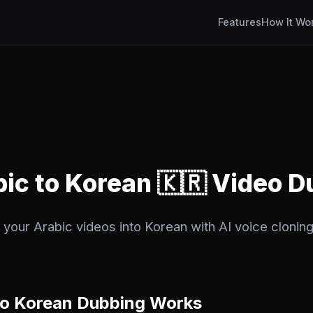
Features
How It Wo
bic to Korean 🇰🇷 Video 
your Arabic videos into Korean with AI voice cloning.
to Korean Dubbing Works