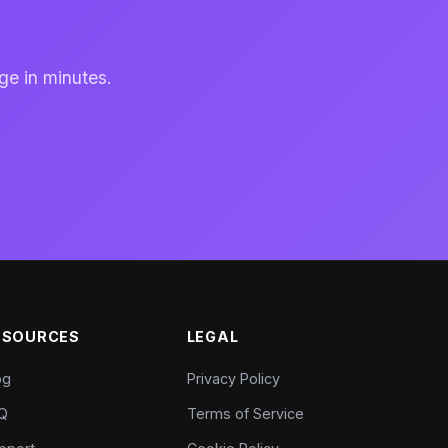
ge in minutes.
ESOURCES
LEGAL
og
Privacy Policy
Q
Terms of Service