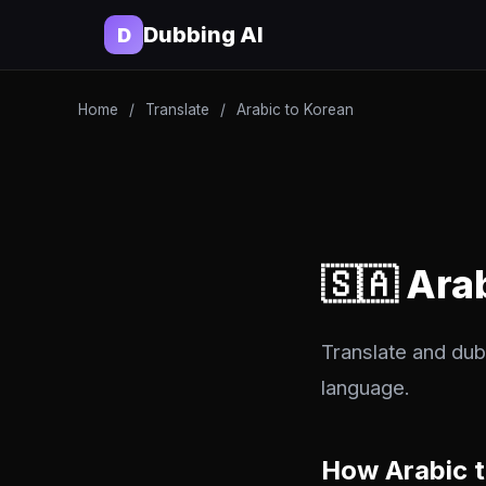
Dubbing AI
D
Home
/
Translate
/
Arabic to Korean
🇸🇦 Ara
Translate and dub 
language.
How Arabic 