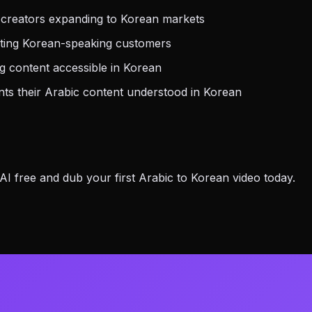
 creators expanding to Korean markets
eting Korean-speaking customers
 content accessible in Korean
s their Arabic content understood in Korean
 free and dub your first Arabic to Korean video today.