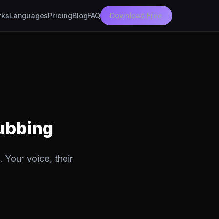
rks
Languages
Pricing
Blog
FAQ
Download Free
Dubbing
 Your voice, their