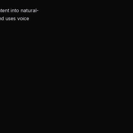
ent into natural-
nd uses voice