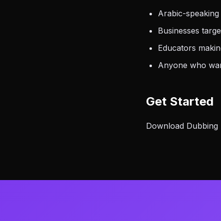
Arabic-speaking
Businesses targ
Educators making
Anyone who want
Get Started
Download Dubbing AI