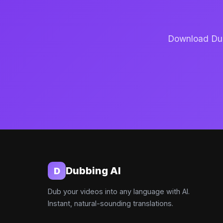
Download Dubb
Dubbing AI
D
Dub your videos into any language with AI.
Instant, natural-sounding translations.