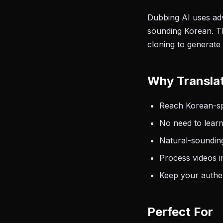
Dubbing AI uses adv
sounding Korean. Th
cloning to generate
Why Translat
Reach Korean-spe
No need to learn
Natural-sounding
Process videos i
Keep your authen
Perfect For