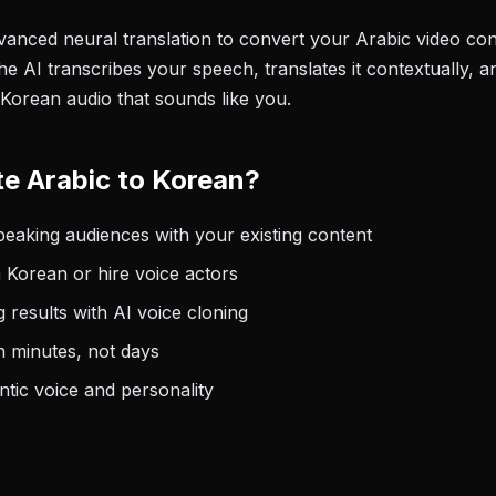
anced neural translation to convert your Arabic video cont
e AI transcribes your speech, translates it contextually, a
 Korean audio that sounds like you.
e Arabic to Korean?
aking audiences with your existing content
 Korean or hire voice actors
 results with AI voice cloning
n minutes, not days
tic voice and personality