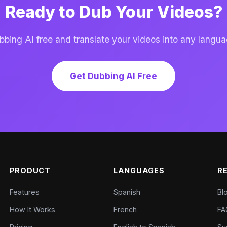
Ready to Dub Your Videos?
ing AI free and translate your videos into any langua
Get Dubbing AI Free
PRODUCT
LANGUAGES
R
Features
Spanish
Bl
How It Works
French
FA