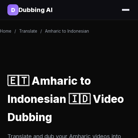
Dubbing AI
D
Home
/
Translate
/
Amharic to Indonesian
🇪🇹 Amharic to
Indonesian 🇮🇩 Video
Dubbing
Translate and dub your Amharic videos into