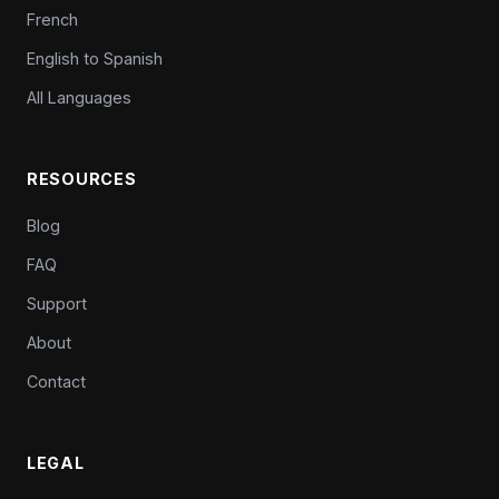
French
English to Spanish
All Languages
RESOURCES
Blog
FAQ
Support
About
Contact
LEGAL