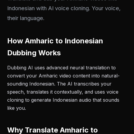
Indonesian with AI voice cloning. Your voice,
their language.
How Amharic to Indonesian
Dubbing Works
Dubbing AI uses advanced neural translation to
convert your Amharic video content into natural-
sounding Indonesian. The AI transcribes your
speech, translates it contextually, and uses voice
cloning to generate Indonesian audio that sounds
like you.
Why Translate Amharic to