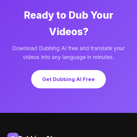
Ready to Dub Your
Videos?
Download Dubbing AI free and translate your
videos into any language in minutes.
Get Dubbing AI Free