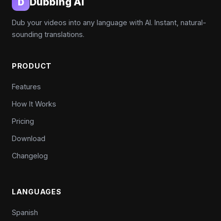
Dubbing AI
D
Dub your videos into any language with AI. Instant, natural-
sounding translations.
PRODUCT
Features
How It Works
Pricing
Download
Changelog
LANGUAGES
Spanish