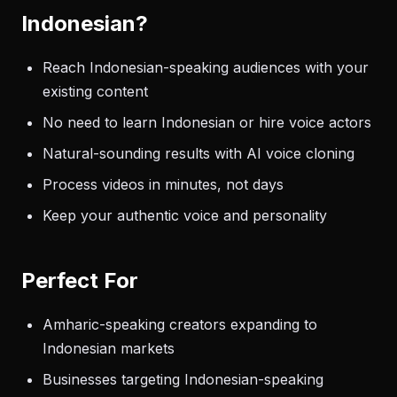
Indonesian?
Reach Indonesian-speaking audiences with your
existing content
No need to learn Indonesian or hire voice actors
Natural-sounding results with AI voice cloning
Process videos in minutes, not days
Keep your authentic voice and personality
Perfect For
Amharic-speaking creators expanding to
Indonesian markets
Businesses targeting Indonesian-speaking