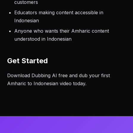
customers
Educators making content accessible in
Indonesian
Anyone who wants their Amharic content
understood in Indonesian
Get Started
Download Dubbing AI free and dub your first
Amharic to Indonesian video today.