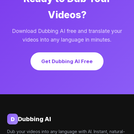
Videos?
Download Dubbing AI free and translate your
videos into any language in minutes.
Get Dubbing AI Free
Dubbing AI
D
Dub your videos into any language with AI. Instant, natural-