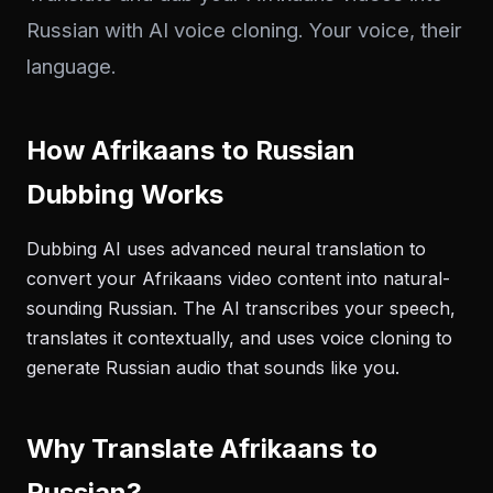
Russian with AI voice cloning. Your voice, their
language.
How Afrikaans to Russian
Dubbing Works
Dubbing AI uses advanced neural translation to
convert your Afrikaans video content into natural-
sounding Russian. The AI transcribes your speech,
translates it contextually, and uses voice cloning to
generate Russian audio that sounds like you.
Why Translate Afrikaans to
Russian?