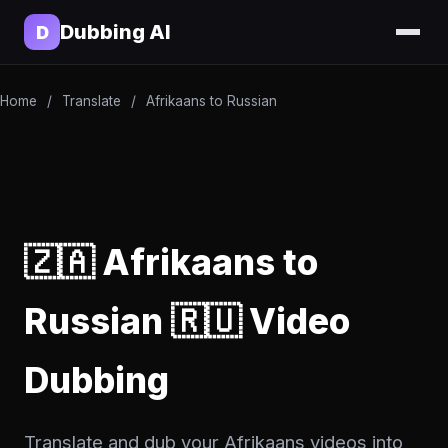
Dubbing AI
D
Home
/
Translate
/
Afrikaans to Russian
🇿🇦 Afrikaans to
Russian 🇷🇺 Video
Dubbing
Translate and dub your Afrikaans videos into