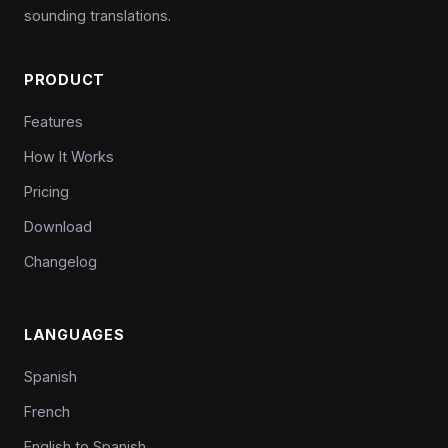
sounding translations.
PRODUCT
Features
How It Works
Pricing
Download
Changelog
LANGUAGES
Spanish
French
English to Spanish