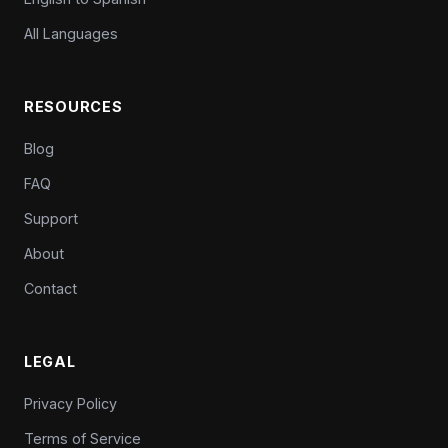
All Languages
RESOURCES
Blog
FAQ
Support
About
Contact
LEGAL
Privacy Policy
Terms of Service