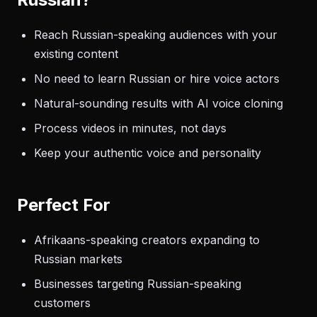
Reach Russian-speaking audiences with your
existing content
No need to learn Russian or hire voice actors
Natural-sounding results with AI voice cloning
Process videos in minutes, not days
Keep your authentic voice and personality
Perfect For
Afrikaans-speaking creators expanding to
Russian markets
Businesses targeting Russian-speaking
customers