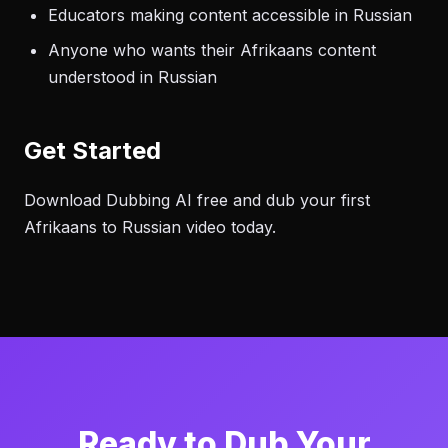
Educators making content accessible in Russian
Anyone who wants their Afrikaans content
understood in Russian
Get Started
Download Dubbing AI free and dub your first
Afrikaans to Russian video today.
Ready to Dub Your