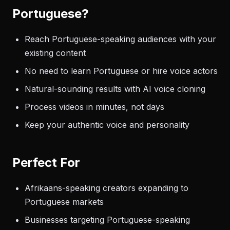
Portuguese?
Reach Portuguese-speaking audiences with your
existing content
No need to learn Portuguese or hire voice actors
Natural-sounding results with AI voice cloning
Process videos in minutes, not days
Keep your authentic voice and personality
Perfect For
Afrikaans-speaking creators expanding to
Portuguese markets
Businesses targeting Portuguese-speaking