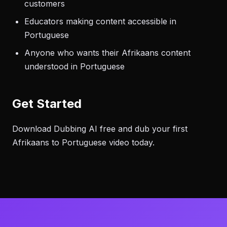
customers
Educators making content accessible in
Portuguese
Anyone who wants their Afrikaans content
understood in Portuguese
Get Started
Download Dubbing AI free and dub your first
Afrikaans to Portuguese video today.