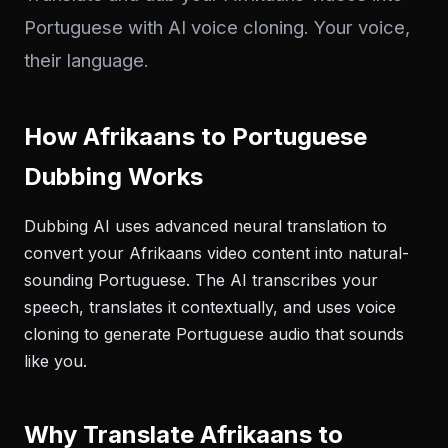
Portuguese with AI voice cloning. Your voice,
their language.
How Afrikaans to Portuguese
Dubbing Works
Dubbing AI uses advanced neural translation to
convert your Afrikaans video content into natural-
sounding Portuguese. The AI transcribes your
speech, translates it contextually, and uses voice
cloning to generate Portuguese audio that sounds
like you.
Why Translate Afrikaans to