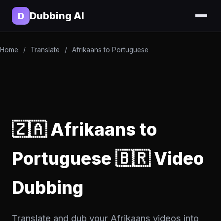
Dubbing AI
D
Home
/
Translate
/
Afrikaans to Portuguese
🇿🇦 Afrikaans to
Portuguese 🇧🇷 Video
Dubbing
Translate and dub your Afrikaans videos into