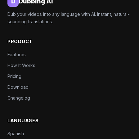
Dubbing AI
D
Dub your videos into any language with AI. Instant, natural-
sounding translations.
PRODUCT
Features
How It Works
Pricing
Download
Changelog
LANGUAGES
Spanish