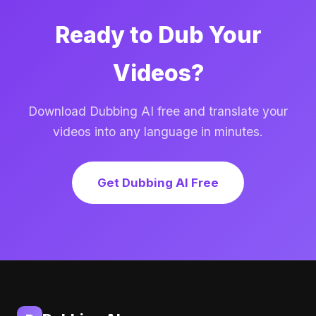
Ready to Dub Your
Videos?
Download Dubbing AI free and translate your
videos into any language in minutes.
Get Dubbing AI Free