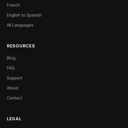
French
English to Spanish
All Languages
RESOURCES
Blog
FAQ
Support
About
Contact
LEGAL