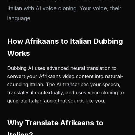
Italian with AI voice cloning. Your voice, their
language.
How Afrikaans to Italian Dubbing
Works
Dubbing AI uses advanced neural translation to
convert your Afrikaans video content into natural-
sounding Italian. The AI transcribes your speech,
translates it contextually, and uses voice cloning to
generate Italian audio that sounds like you.
Why Translate Afrikaans to
Italian?