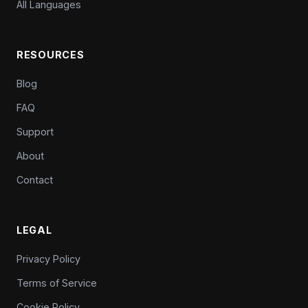
All Languages
RESOURCES
Blog
FAQ
Support
About
Contact
LEGAL
Privacy Policy
Terms of Service
Cookie Policy