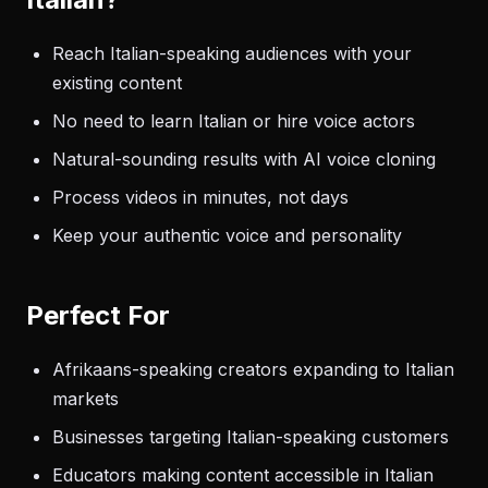
Reach Italian-speaking audiences with your
existing content
No need to learn Italian or hire voice actors
Natural-sounding results with AI voice cloning
Process videos in minutes, not days
Keep your authentic voice and personality
Perfect For
Afrikaans-speaking creators expanding to Italian
markets
Businesses targeting Italian-speaking customers
Educators making content accessible in Italian