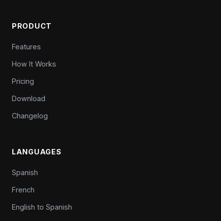
PRODUCT
Features
How It Works
Pricing
Download
Changelog
LANGUAGES
Spanish
French
English to Spanish