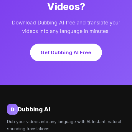
Videos?
Download Dubbing AI free and translate your
videos into any language in minutes.
Get Dubbing AI Free
Dubbing AI
D
Dub your videos into any language with AI. Instant, natural-
sounding translations.