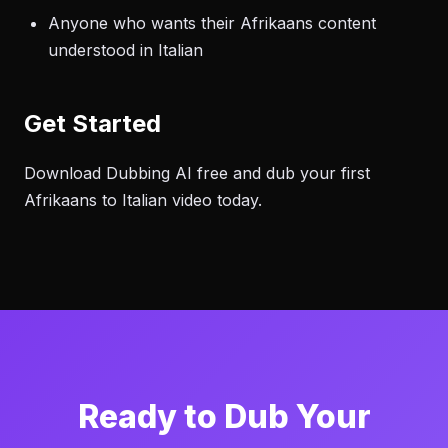
Anyone who wants their Afrikaans content
understood in Italian
Get Started
Download Dubbing AI free and dub your first
Afrikaans to Italian video today.
Ready to Dub Your