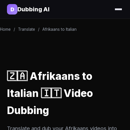
Dubbing AI
D
Home
/
Translate
/
Afrikaans to Italian
🇿🇦 Afrikaans to
Italian 🇮🇹 Video
Dubbing
Translate and dub your Afrikaans videos into