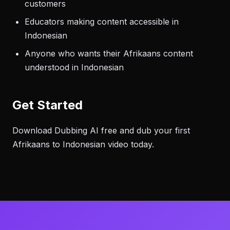
customers
Educators making content accessible in
Indonesian
Anyone who wants their Afrikaans content
understood in Indonesian
Get Started
Download Dubbing AI free and dub your first
Afrikaans to Indonesian video today.