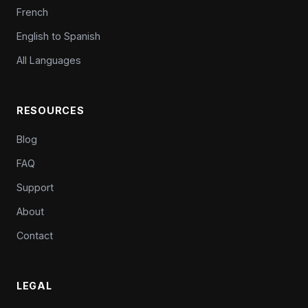
French
English to Spanish
All Languages
RESOURCES
Blog
FAQ
Support
About
Contact
LEGAL