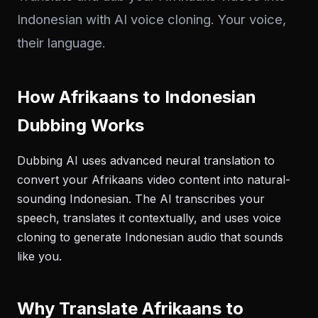
Indonesian with AI voice cloning. Your voice,
their language.
How Afrikaans to Indonesian
Dubbing Works
Dubbing AI uses advanced neural translation to
convert your Afrikaans video content into natural-
sounding Indonesian. The AI transcribes your
speech, translates it contextually, and uses voice
cloning to generate Indonesian audio that sounds
like you.
Why Translate Afrikaans to