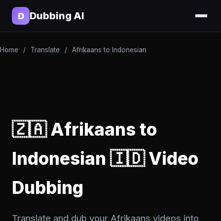
Dubbing AI
D
Home
/
Translate
/
Afrikaans to Indonesian
🇿🇦 Afrikaans to
Indonesian 🇮🇩 Video
Dubbing
Translate and dub your Afrikaans videos into