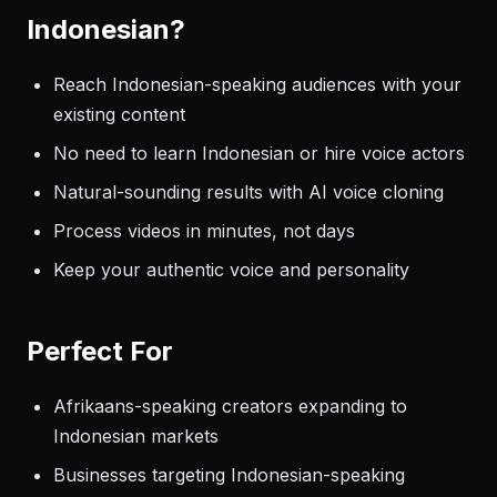
Indonesian?
Reach Indonesian-speaking audiences with your
existing content
No need to learn Indonesian or hire voice actors
Natural-sounding results with AI voice cloning
Process videos in minutes, not days
Keep your authentic voice and personality
Perfect For
Afrikaans-speaking creators expanding to
Indonesian markets
Businesses targeting Indonesian-speaking