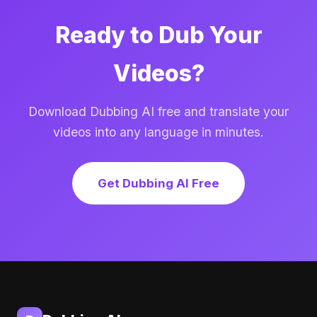
Ready to Dub Your
Videos?
Download Dubbing AI free and translate your
videos into any language in minutes.
Get Dubbing AI Free