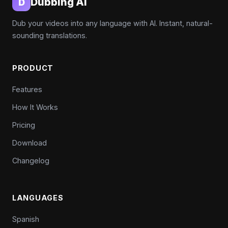
Dubbing AI
D
Dub your videos into any language with AI. Instant, natural-
sounding translations.
PRODUCT
Features
How It Works
Pricing
Download
Changelog
LANGUAGES
Spanish