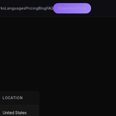
rks
Languages
Pricing
Blog
FAQ
Download Free
LOCATION
United States