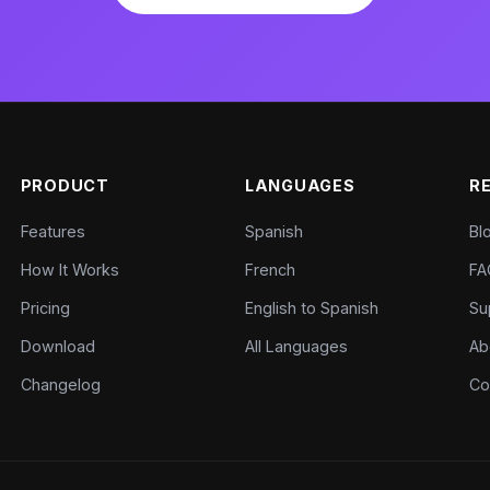
PRODUCT
LANGUAGES
R
Features
Spanish
Bl
How It Works
French
FA
Pricing
English to Spanish
Su
Download
All Languages
Ab
Changelog
Co