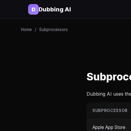
Dubbing AI
D
Home
/
Subprocessors
Subproc
Dubbing AI uses the
SUBPROCESSOR
Apple App Store