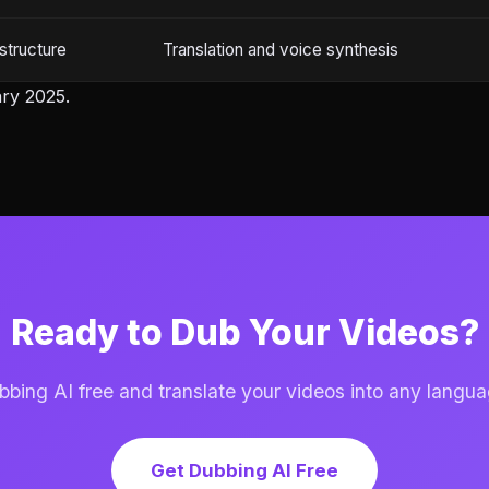
structure
Translation and voice synthesis
ry 2025.
Ready to Dub Your Videos?
ing AI free and translate your videos into any langua
Get Dubbing AI Free