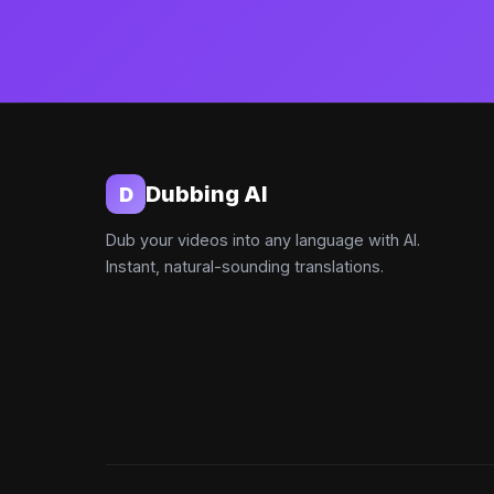
Dubbing AI
D
Dub your videos into any language with AI.
Instant, natural-sounding translations.