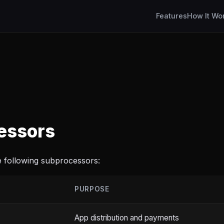
Features
How It Wo
essors
 following subprocessors:
PURPOSE
App distribution and payments