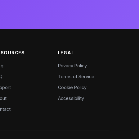
ESOURCES
LEGAL
og
Privacy Policy
Q
Terms of Service
pport
Cookie Policy
out
Accessibility
ntact