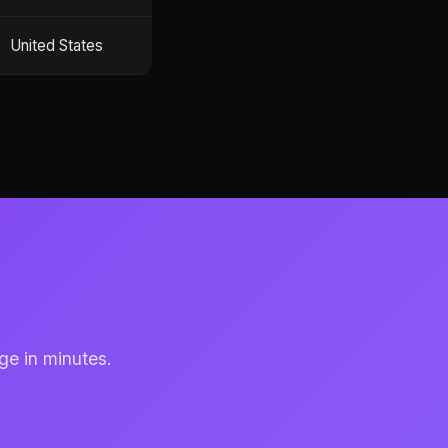
United States
ge in minutes.