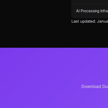
AI Processing Infra
Last updated: Janua
Download Dubb