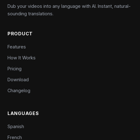
Dub your videos into any language with AI. Instant, natural-
sounding translations.
PRODUCT
Features
How It Works
Pricing
Download
Changelog
LANGUAGES
Spanish
French