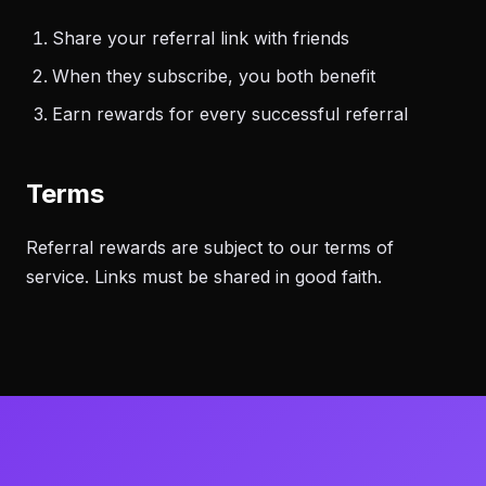
Share your referral link with friends
When they subscribe, you both benefit
Earn rewards for every successful referral
Terms
Referral rewards are subject to our terms of
service. Links must be shared in good faith.