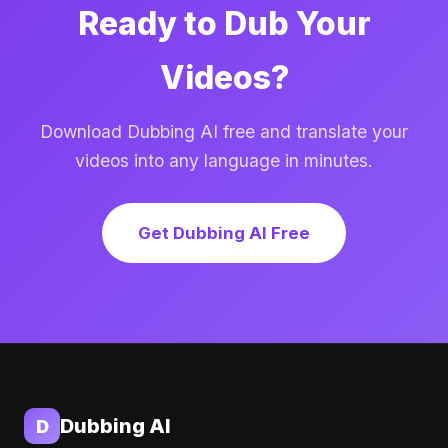
Ready to Dub Your
Videos?
Download Dubbing AI free and translate your
videos into any language in minutes.
Get Dubbing AI Free
Dubbing AI
D