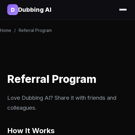
Dubbing AI
D
Home
/
Referral Program
Referral Program
Love Dubbing AI? Share it with friends and
colleagues.
How It Works