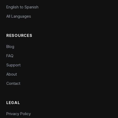
English to Spanish
All Languages
RESOURCES
Blog
FAQ
Support
About
Contact
LEGAL
Privacy Policy