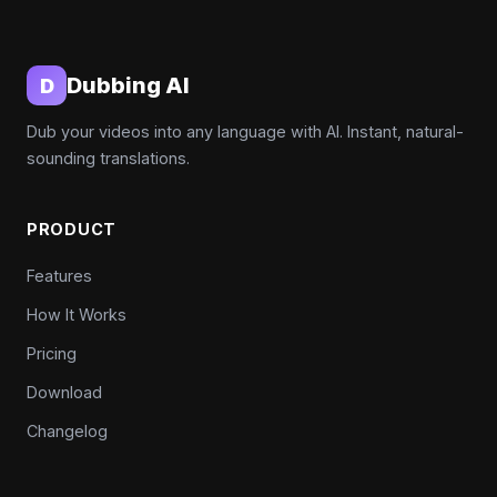
Dubbing AI
D
Dub your videos into any language with AI. Instant, natural-
sounding translations.
PRODUCT
Features
How It Works
Pricing
Download
Changelog