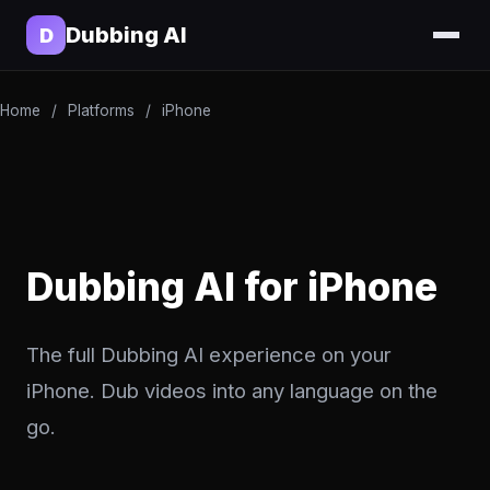
Dubbing AI
D
Home
/
Platforms
/
iPhone
Dubbing AI for iPhone
The full Dubbing AI experience on your
iPhone. Dub videos into any language on the
go.