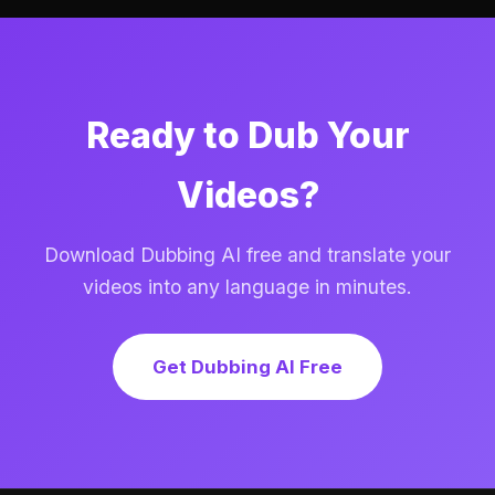
Ready to Dub Your
Videos?
Download Dubbing AI free and translate your
videos into any language in minutes.
Get Dubbing AI Free