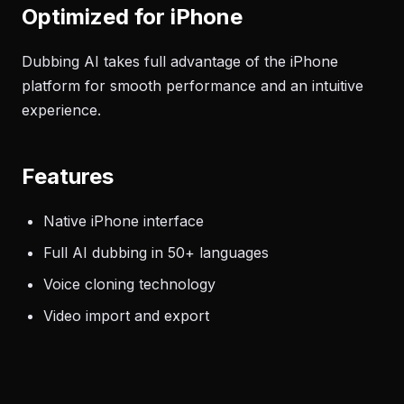
Optimized for iPhone
Dubbing AI takes full advantage of the iPhone
platform for smooth performance and an intuitive
experience.
Features
Native iPhone interface
Full AI dubbing in 50+ languages
Voice cloning technology
Video import and export