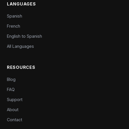
LANGUAGES
Spanish
French
English to Spanish
All Languages
RESOURCES
Blog
FAQ
Support
About
Contact