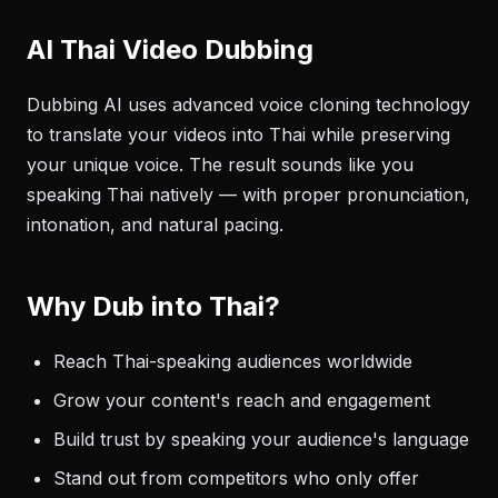
AI Thai Video Dubbing
Dubbing AI uses advanced voice cloning technology
to translate your videos into Thai while preserving
your unique voice. The result sounds like you
speaking Thai natively — with proper pronunciation,
intonation, and natural pacing.
Why Dub into Thai?
Reach Thai-speaking audiences worldwide
Grow your content's reach and engagement
Build trust by speaking your audience's language
Stand out from competitors who only offer