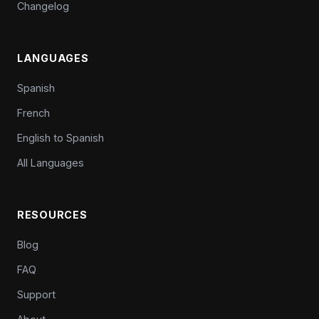
Changelog
LANGUAGES
Spanish
French
English to Spanish
All Languages
RESOURCES
Blog
FAQ
Support