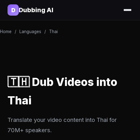
Dubbing AI
D
Home
/
Languages
/
Thai
🇹🇭 Dub Videos into
Thai
Translate your video content into Thai for
70M+ speakers.