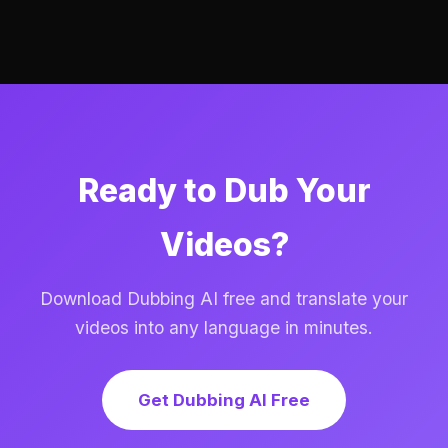
Ready to Dub Your
Videos?
Download Dubbing AI free and translate your
videos into any language in minutes.
Get Dubbing AI Free