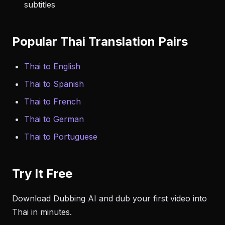
subtitles
Popular Thai Translation Pairs
Thai to English
Thai to Spanish
Thai to French
Thai to German
Thai to Portuguese
Try It Free
Download Dubbing AI and dub your first video into
Thai in minutes.