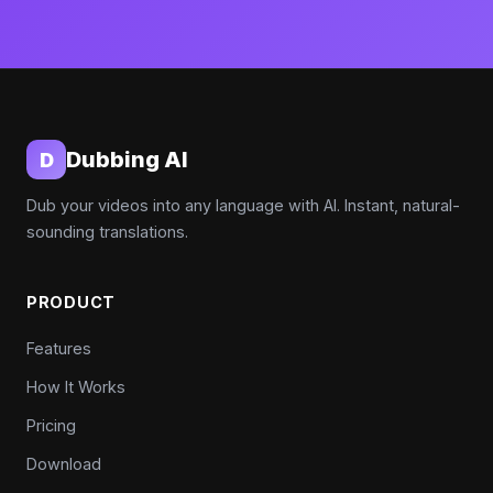
Dubbing AI
D
Dub your videos into any language with AI. Instant, natural-
sounding translations.
PRODUCT
Features
How It Works
Pricing
Download