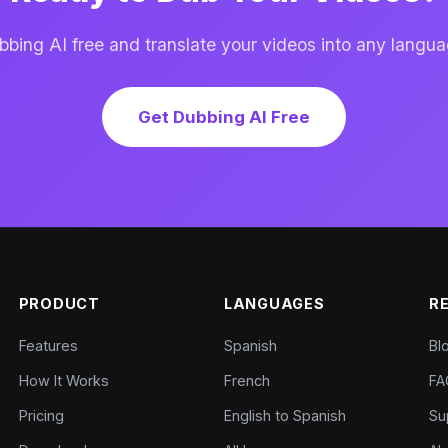
ing AI free and translate your videos into any langua
Get Dubbing AI Free
PRODUCT
LANGUAGES
R
Features
Spanish
Bl
How It Works
French
FA
Pricing
English to Spanish
Su