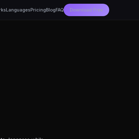
rks
Languages
Pricing
Blog
FAQ
Download Free