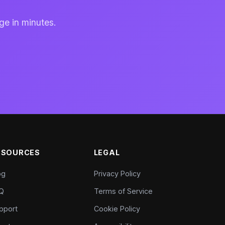
ge in minutes.
ESOURCES
LEGAL
og
Privacy Policy
Q
Terms of Service
pport
Cookie Policy