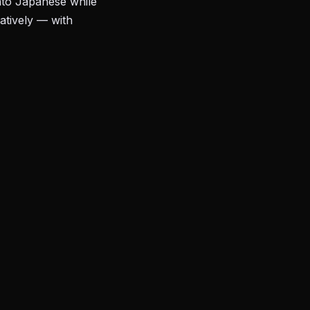
nto Japanese while
atively — with