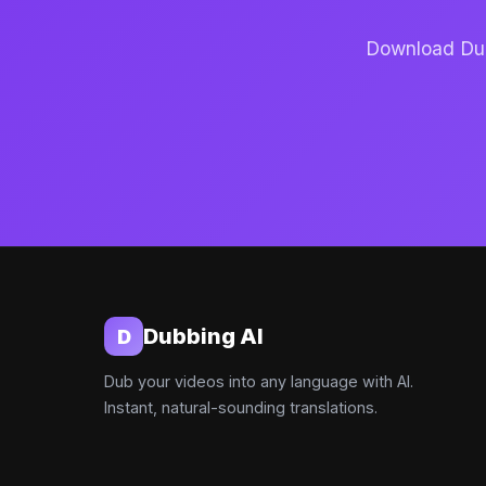
Download Dubb
Dubbing AI
D
Dub your videos into any language with AI.
Instant, natural-sounding translations.