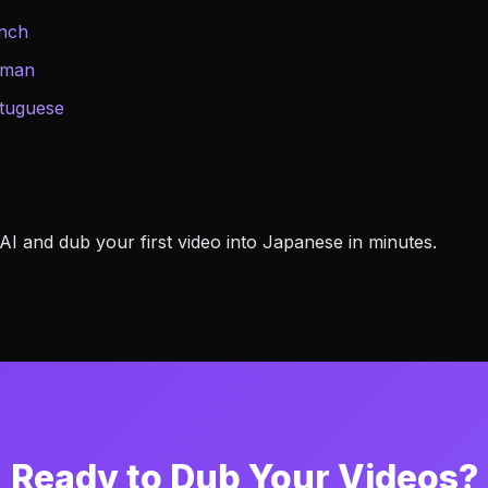
ench
rman
tuguese
 and dub your first video into Japanese in minutes.
Ready to Dub Your Videos?