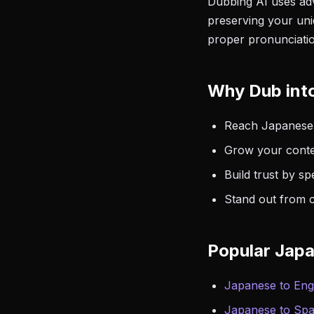
Dubbing AI uses adv
preserving your uni
proper pronunciatio
Why Dub int
Reach Japanese-
Grow your conte
Build trust by s
Stand out from c
Popular Japa
Japanese to Eng
Japanese to Spa