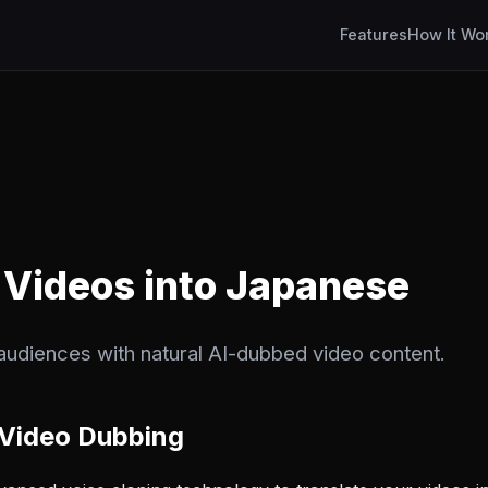
Features
How It Wo
 Videos into Japanese
udiences with natural AI-dubbed video content.
 Video Dubbing