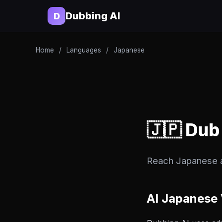
Dubbing AI
D
Home
/
Languages
/
Japanese
🇯🇵 Dub
Reach Japanese a
AI Japanese