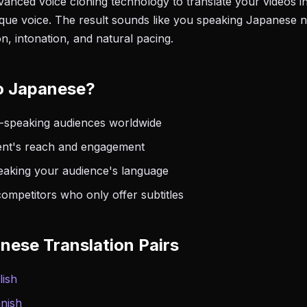
anced voice cloning technology to translate your videos i
que voice. The result sounds like you speaking Japanese n
n, intonation, and natural pacing.
o Japanese?
speaking audiences worldwide
nt's reach and engagement
peaking your audience's language
ompetitors who only offer subtitles
nese Translation Pairs
lish
nish