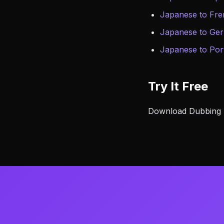
Japanese to Fr
Japanese to Ge
Japanese to Por
Try It Free
Download Dubbing AI