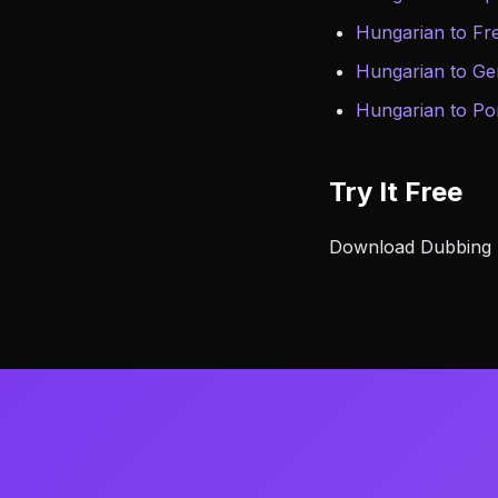
Hungarian to Fr
Hungarian to G
Hungarian to Po
Try It Free
Download Dubbing AI