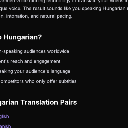
anced voice cloning technology to translate your videos i
que voice. The result sounds like you speaking Hungarian 
n, intonation, and natural pacing.
o Hungarian?
-speaking audiences worldwide
nt's reach and engagement
peaking your audience's language
ompetitors who only offer subtitles
arian Translation Pairs
lish
anish