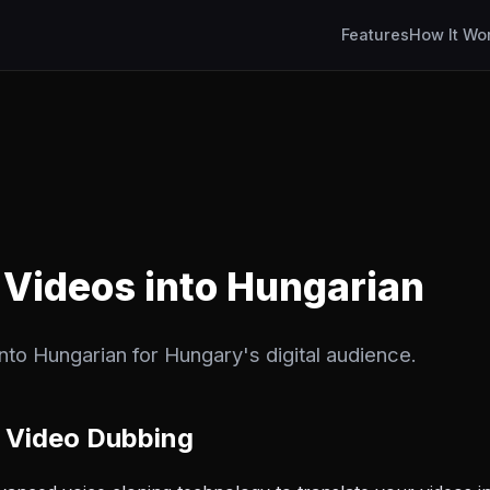
Features
How It Wo
 Videos into Hungarian
into Hungarian for Hungary's digital audience.
 Video Dubbing