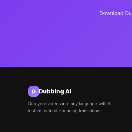
Download Dubb
Dubbing AI
D
Dub your videos into any language with AI.
Instant, natural-sounding translations.