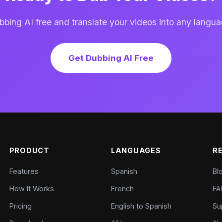
ing AI free and translate your videos into any langua
Get Dubbing AI Free
PRODUCT
LANGUAGES
R
Features
Spanish
Bl
How It Works
French
FA
Pricing
English to Spanish
Su