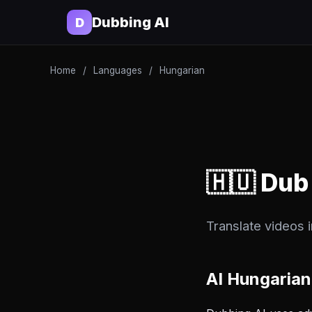
Dubbing AI
D
Home
/
Languages
/
Hungarian
🇭🇺 Dub
Translate videos 
AI Hungarian