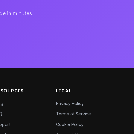
ge in minutes.
ESOURCES
LEGAL
og
Privacy Policy
Q
Terms of Service
pport
Cookie Policy