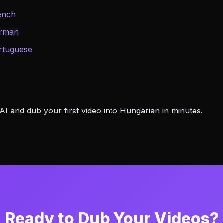
ench
erman
rtuguese
 and dub your first video into Hungarian in minutes.
Ready to Dub Your Videos?