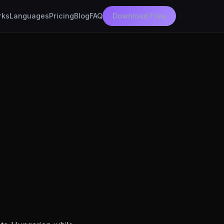
rks
Languages
Pricing
Blog
FAQ
Download Free