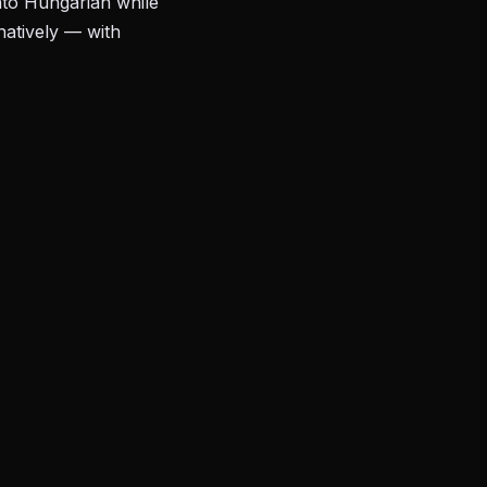
nto Hungarian while
natively — with