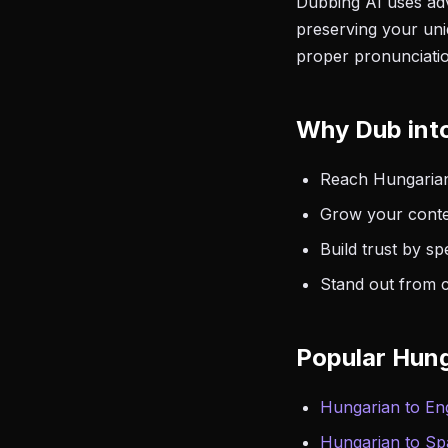
Dubbing AI uses adv
preserving your uni
proper pronunciatio
Why Dub int
Reach Hungarian
Grow your conte
Build trust by s
Stand out from c
Popular Hung
Hungarian to Eng
Hungarian to Sp