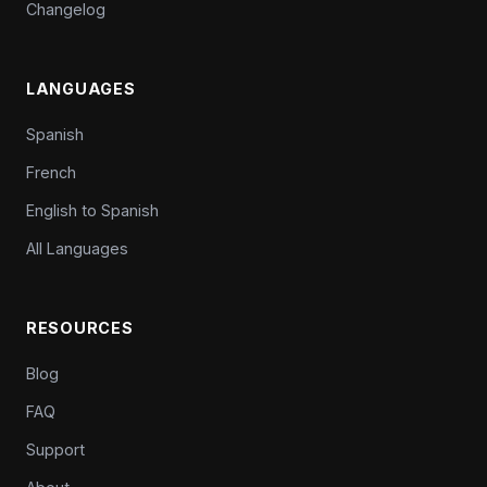
Changelog
LANGUAGES
Spanish
French
English to Spanish
All Languages
RESOURCES
Blog
FAQ
Support