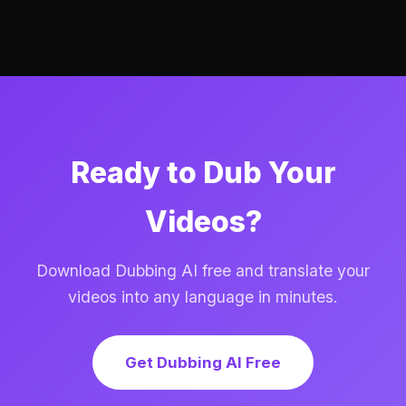
Ready to Dub Your
Videos?
Download Dubbing AI free and translate your
videos into any language in minutes.
Get Dubbing AI Free