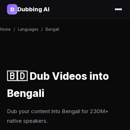
Dubbing AI
D
Home
/
Languages
/
Bengali
🇧🇩 Dub Videos into
Bengali
Dub your content into Bengali for 230M+
native speakers.