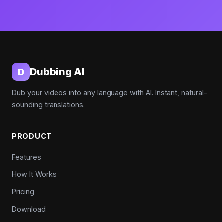
Dubbing AI
D
Dub your videos into any language with AI. Instant, natural-
sounding translations.
PRODUCT
Features
How It Works
Pricing
Download