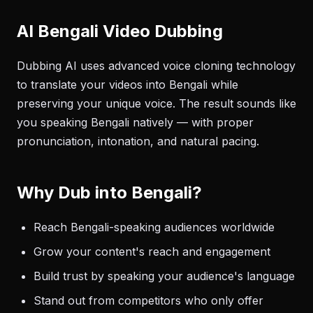
AI Bengali Video Dubbing
Dubbing AI uses advanced voice cloning technology
to translate your videos into Bengali while
preserving your unique voice. The result sounds like
you speaking Bengali natively — with proper
pronunciation, intonation, and natural pacing.
Why Dub into Bengali?
Reach Bengali-speaking audiences worldwide
Grow your content's reach and engagement
Build trust by speaking your audience's language
Stand out from competitors who only offer