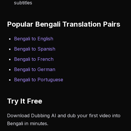
subtitles
Popular Bengali Translation Pairs
Bengali to English
Bengali to Spanish
Bengali to French
Bengali to German
Bengali to Portuguese
Try It Free
Download Dubbing AI and dub your first video into
Bengali in minutes.