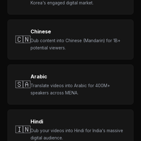
Korea's engaged digital market.
Chinese
🇨🇳
Dub content into Chinese (Mandarin) for 1B+
potential viewers.
Arabic
🇸🇦
Translate videos into Arabic for 400M+
speakers across MENA.
Hindi
🇮🇳
Dub your videos into Hindi for India's massive
digital audience.