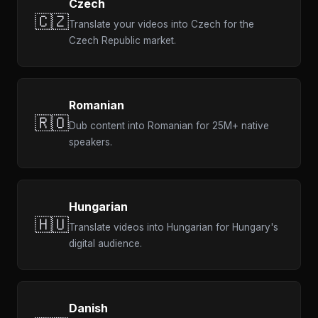
Czech
🇨🇿
Translate your videos into Czech for the
Czech Republic market.
Romanian
🇷🇴
Dub content into Romanian for 25M+ native
speakers.
Hungarian
🇭🇺
Translate videos into Hungarian for Hungary's
digital audience.
Danish