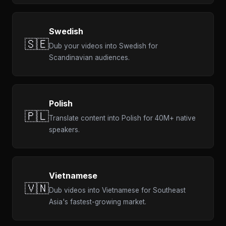
Swedish
🇸🇪
Dub your videos into Swedish for
Scandinavian audiences.
Polish
🇵🇱
Translate content into Polish for 40M+ native
speakers.
Vietnamese
🇻🇳
Dub videos into Vietnamese for Southeast
Asia's fastest-growing market.