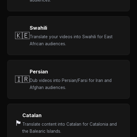
audiences.
Swahili
🇰🇪
Translate your videos into Swahili for East
African audiences.
Persian
🇮🇷
Dub videos into Persian/Farsi for Iran and
Afghan audiences.
Catalan
🏴
Translate content into Catalan for Catalonia and
the Balearic Islands.