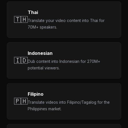
Thai
🇹🇭
Translate your video content into Thai for
70M+ speakers.
Indonesian
🇮🇩
Dub content into Indonesian for 270M+
potential viewers.
Filipino
🇵🇭
Translate videos into Filipino/Tagalog for the
Philippines market.