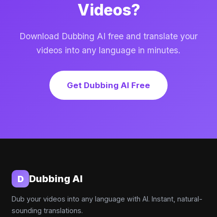
Videos?
Download Dubbing AI free and translate your
videos into any language in minutes.
Get Dubbing AI Free
Dubbing AI
D
Dub your videos into any language with AI. Instant, natural-
sounding translations.