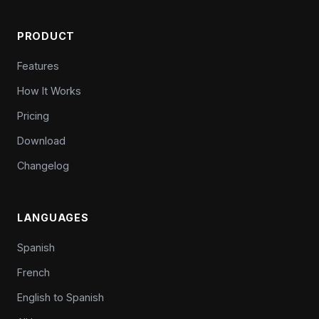
PRODUCT
Features
How It Works
Pricing
Download
Changelog
LANGUAGES
Spanish
French
English to Spanish