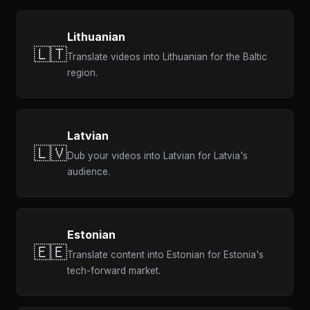
Lithuanian
🇱🇹
Translate videos into Lithuanian for the Baltic
region.
Latvian
🇱🇻
Dub your videos into Latvian for Latvia's
audience.
Estonian
🇪🇪
Translate content into Estonian for Estonia's
tech-forward market.