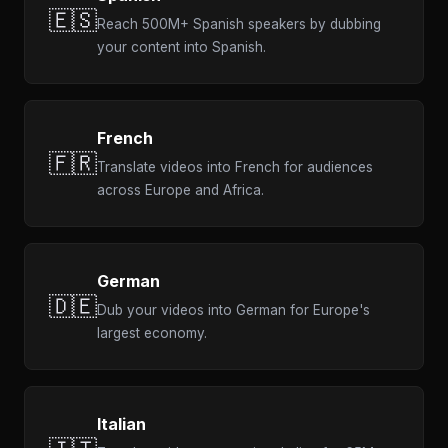
🇪🇸
Reach 500M+ Spanish speakers by dubbing
your content into Spanish.
French
🇫🇷
Translate videos into French for audiences
across Europe and Africa.
German
🇩🇪
Dub your videos into German for Europe's
largest economy.
Italian