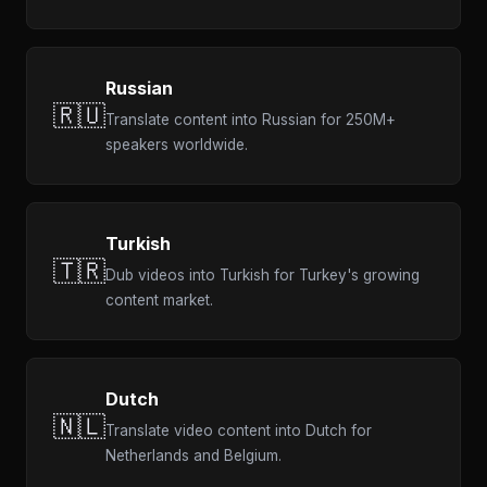
Russian
🇷🇺
Translate content into Russian for 250M+
speakers worldwide.
Turkish
🇹🇷
Dub videos into Turkish for Turkey's growing
content market.
Dutch
🇳🇱
Translate video content into Dutch for
Netherlands and Belgium.