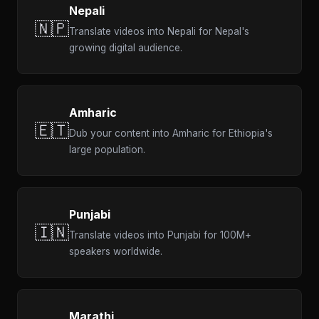
Nepali
🇳🇵
Translate videos into Nepali for Nepal's
growing digital audience.
Amharic
🇪🇹
Dub your content into Amharic for Ethiopia's
large population.
Punjabi
🇮🇳
Translate videos into Punjabi for 100M+
speakers worldwide.
Marathi