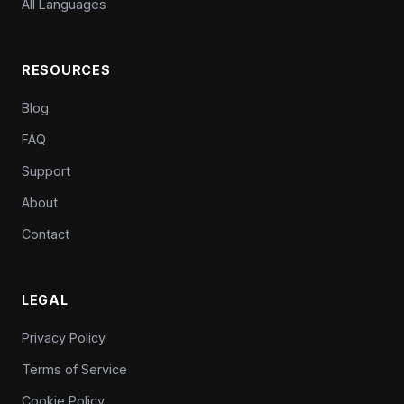
All Languages
RESOURCES
Blog
FAQ
Support
About
Contact
LEGAL
Privacy Policy
Terms of Service
Cookie Policy