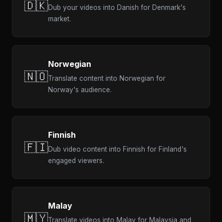
🇩🇰
Dub your videos into Danish for Denmark's
market.
Norwegian
🇳🇴
Translate content into Norwegian for
Norway's audience.
Finnish
🇫🇮
Dub video content into Finnish for Finland's
engaged viewers.
Malay
🇲🇾
Translate videos into Malay for Malaysia and