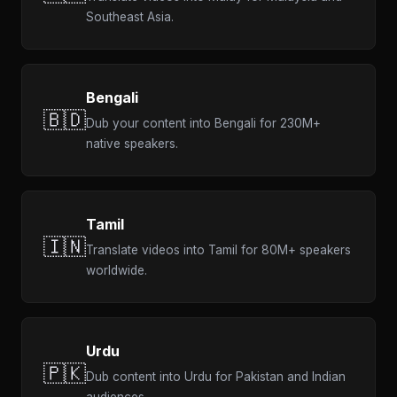
Southeast Asia.
Bengali
🇧🇩
Dub your content into Bengali for 230M+
native speakers.
Tamil
🇮🇳
Translate videos into Tamil for 80M+ speakers
worldwide.
Urdu
🇵🇰
Dub content into Urdu for Pakistan and Indian