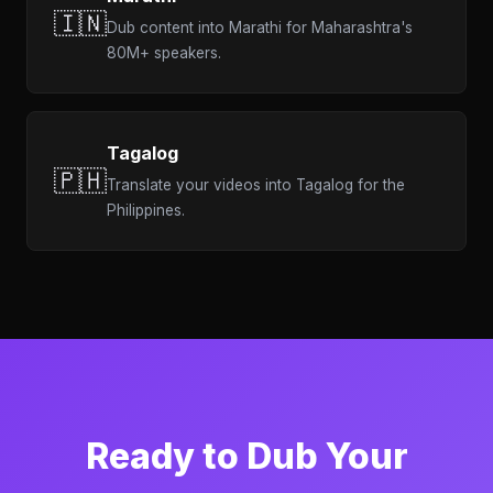
🇮🇳
Dub content into Marathi for Maharashtra's
80M+ speakers.
Tagalog
🇵🇭
Translate your videos into Tagalog for the
Philippines.
Ready to Dub Your