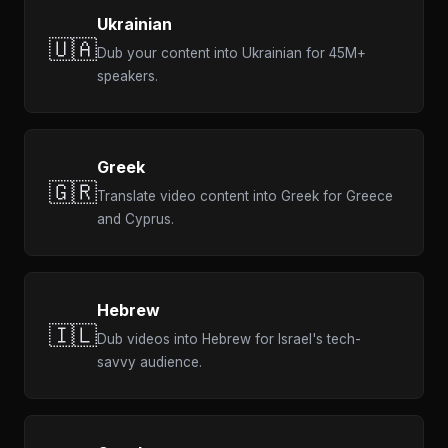
Ukrainian
🇺🇦
Dub your content into Ukrainian for 45M+
speakers.
Greek
🇬🇷
Translate video content into Greek for Greece
and Cyprus.
Hebrew
🇮🇱
Dub videos into Hebrew for Israel's tech-
savvy audience.