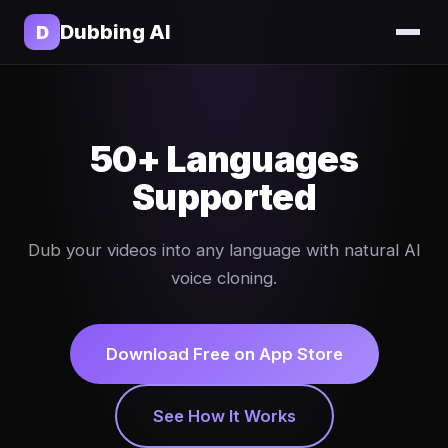
Dubbing AI
D
50+ Languages
Supported
Dub your videos into any language with natural AI
voice cloning.
Download Free on App Store
See How It Works