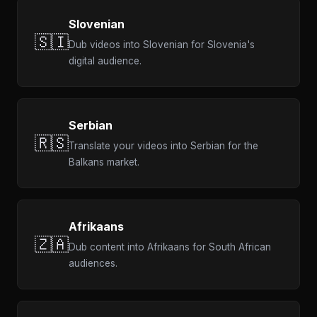
Slovenian
🇸🇮
Dub videos into Slovenian for Slovenia's
digital audience.
Serbian
🇷🇸
Translate your videos into Serbian for the
Balkans market.
Afrikaans
🇿🇦
Dub content into Afrikaans for South African
audiences.