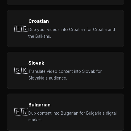
Croatian
🇭🇷
Dub your videos into Croatian for Croatia and
the Balkans.
Slovak
🇸🇰
Translate video content into Slovak for
Slovakia's audience.
Bulgarian
🇧🇬
Dub content into Bulgarian for Bulgaria's digital
market.