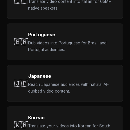
🇮🇹
Translate video content into Italian for 65M+
native speakers.
Portuguese
🇧🇷
Dub videos into Portuguese for Brazil and
Portugal audiences.
Japanese
🇯🇵
Reach Japanese audiences with natural AI-
dubbed video content.
Korean
🇰🇷
Translate your videos into Korean for South