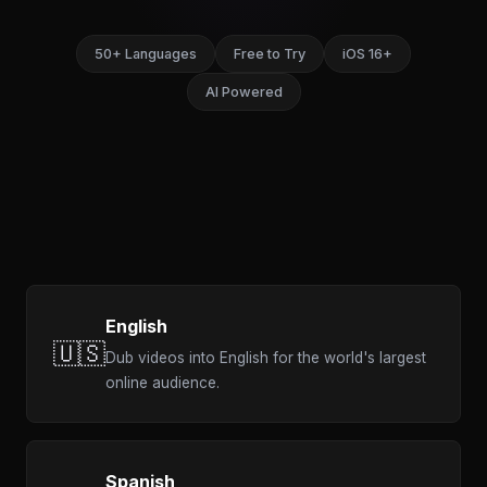
50+ Languages
Free to Try
iOS 16+
AI Powered
English
🇺🇸
Dub videos into English for the world's largest
online audience.
Spanish