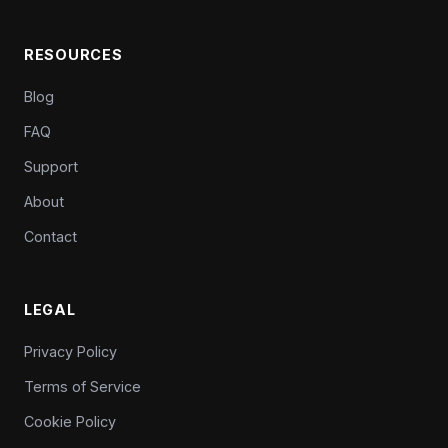
RESOURCES
Blog
FAQ
Support
About
Contact
LEGAL
Privacy Policy
Terms of Service
Cookie Policy