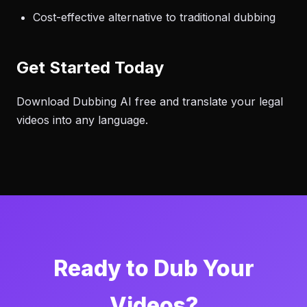
Cost-effective alternative to traditional dubbing
Get Started Today
Download Dubbing AI free and translate your legal
videos into any language.
Ready to Dub Your
Videos?