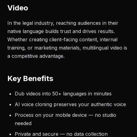
Video
In the legal industry, reaching audiences in their
native language builds trust and drives results.
Whether creating client-facing content, internal
training, or marketing materials, multilingual video is
a competitive advantage.
Key Benefits
Dub videos into 50+ languages in minutes
AI voice cloning preserves your authentic voice
Process on your mobile device — no studio
needed
Private and secure — no data collection