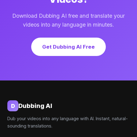
Download Dubbing AI free and translate your
videos into any language in minutes.
Get Dubbing AI Free
Dubbing AI
D
Dub your videos into any language with AI. Instant, natural-
sounding translations.