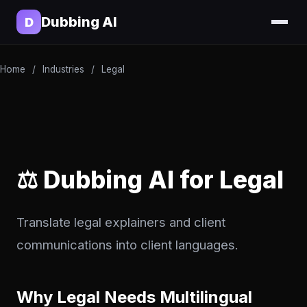
Dubbing AI
D
Home
/
Industries
/
Legal
⚖️ Dubbing AI for Legal
Translate legal explainers and client
communications into client languages.
Why Legal Needs Multilingual