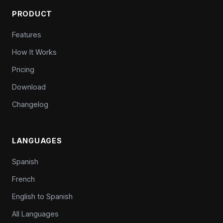
PRODUCT
Features
How It Works
Pricing
Download
Changelog
LANGUAGES
Spanish
French
English to Spanish
All Languages