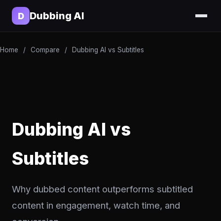
Dubbing AI
D
Home
/
Compare
/
Dubbing AI vs Subtitles
Dubbing AI vs
Subtitles
Why dubbed content outperforms subtitled
content in engagement, watch time, and