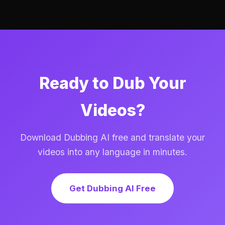
Ready to Dub Your
Videos?
Download Dubbing AI free and translate your
videos into any language in minutes.
Get Dubbing AI Free