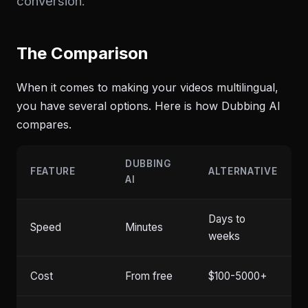
conversion.
The Comparison
When it comes to making your videos multilingual,
you have several options. Here is how Dubbing AI
compares.
DUBBING
FEATURE
ALTERNATIVE
AI
Days to
Speed
Minutes
weeks
Cost
From free
$100-5000+