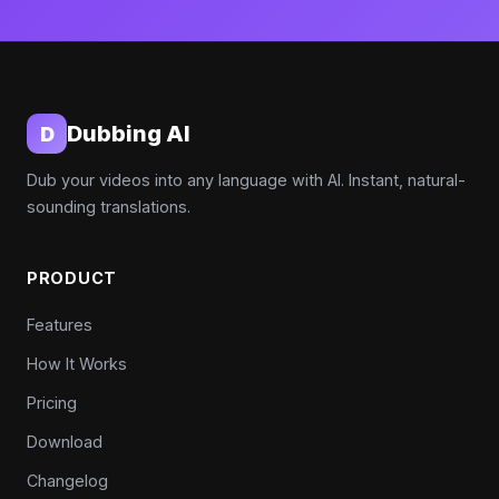
Dubbing AI
D
Dub your videos into any language with AI. Instant, natural-
sounding translations.
PRODUCT
Features
How It Works
Pricing
Download
Changelog