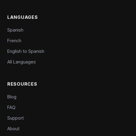
LANGUAGES
Spanish
French
English to Spanish
All Languages
RESOURCES
Blog
FAQ
Support
About