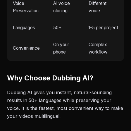
Voice
AI voice
Different
Preservation
cloning
voice
Languages
50+
1-5 per project
On your
Complex
Convenience
phone
workflow
Why Choose Dubbing AI?
Dubbing AI gives you instant, natural-sounding
results in 50+ languages while preserving your
voice. It is the fastest, most convenient way to make
your videos multilingual.