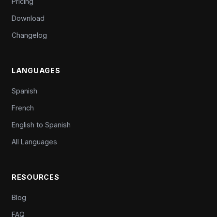
Pricing
Download
Changelog
LANGUAGES
Spanish
French
English to Spanish
All Languages
RESOURCES
Blog
FAQ