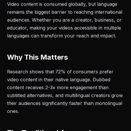
Video content is consumed globally, but language
remains the biggest barrier to reaching international
audiences. Whether you are a creator, business, or
educator, making your videos accessible in multiple
languages can transform your reach and impact.
Why This Matters
Research shows that 72% of consumers prefer
video content in their native language. Dubbed
content receives 2-3x more engagement than
subtitled alternatives, and multilingual creators grow
their audiences significantly faster than monolingual
ones.