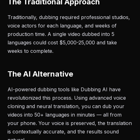
The Traditional Approach
Traditionally, dubbing required professional studios,
voice actors for each language, and weeks of
production time. A single video dubbed into 5
languages could cost $5,000-25,000 and take
weeks to complete.
The AI Alternative
AI-powered dubbing tools like Dubbing AI have
revolutionized this process. Using advanced voice
cloning and neural translation, you can dub your
videos into 50+ languages in minutes — all from
your phone. Your voice is preserved, the translation
is contextually accurate, and the results sound