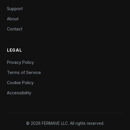
Support
About
Contact
LEGAL
Privacy Policy
Terms of Service
Cookie Policy
Accessibility
© 2026 FERMAVE LLC. All rights reserved.