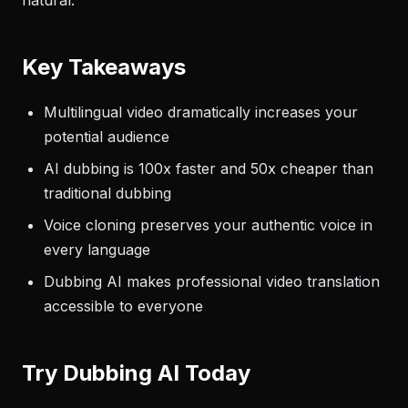
natural.
Key Takeaways
Multilingual video dramatically increases your
potential audience
AI dubbing is 100x faster and 50x cheaper than
traditional dubbing
Voice cloning preserves your authentic voice in
every language
Dubbing AI makes professional video translation
accessible to everyone
Try Dubbing AI Today