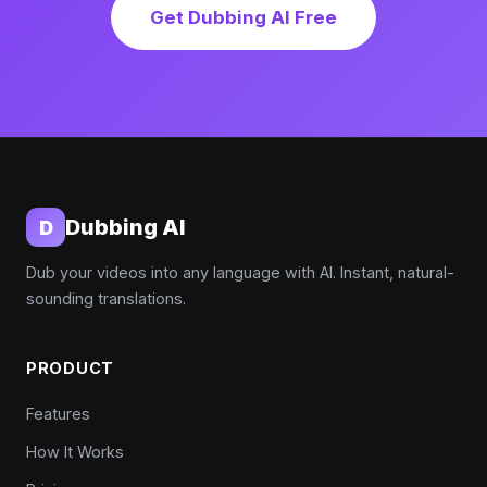
Get Dubbing AI Free
Dubbing AI
D
Dub your videos into any language with AI. Instant, natural-
sounding translations.
PRODUCT
Features
How It Works