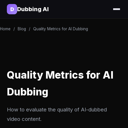
Dubbing AI
D
Home
/
Blog
/
Quality Metrics for AI Dubbing
Quality Metrics for AI
Dubbing
How to evaluate the quality of AI-dubbed
video content.