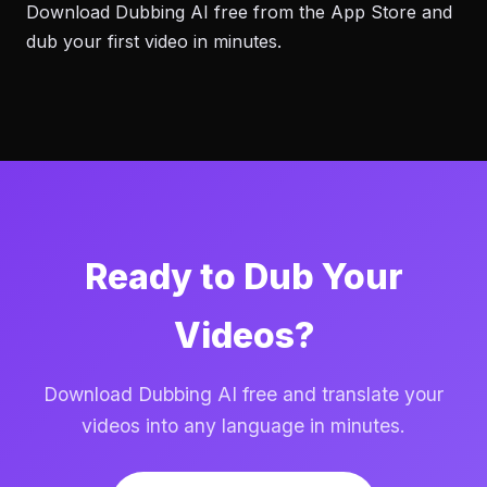
Download Dubbing AI free from the App Store and
dub your first video in minutes.
Ready to Dub Your
Videos?
Download Dubbing AI free and translate your
videos into any language in minutes.