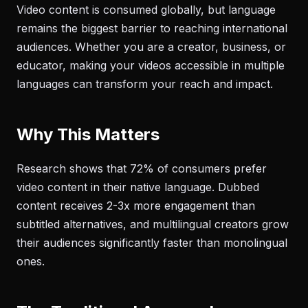
Video content is consumed globally, but language
remains the biggest barrier to reaching international
audiences. Whether you are a creator, business, or
educator, making your videos accessible in multiple
languages can transform your reach and impact.
Why This Matters
Research shows that 72% of consumers prefer
video content in their native language. Dubbed
content receives 2-3x more engagement than
subtitled alternatives, and multilingual creators grow
their audiences significantly faster than monolingual
ones.