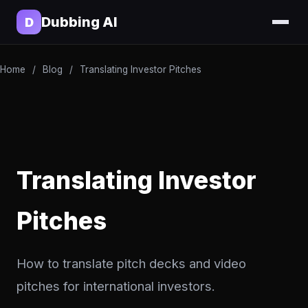
Dubbing AI
D
Home
/
Blog
/
Translating Investor Pitches
Translating Investor
Pitches
How to translate pitch decks and video
pitches for international investors.