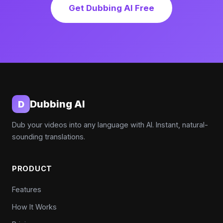
Get Dubbing AI Free
Dubbing AI
D
Dub your videos into any language with AI. Instant, natural-
sounding translations.
PRODUCT
Features
How It Works