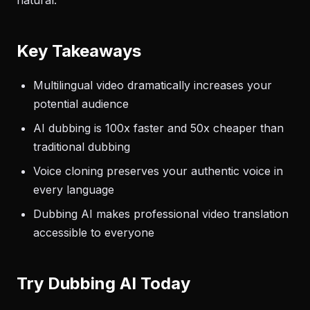
natural.
Key Takeaways
Multilingual video dramatically increases your
potential audience
AI dubbing is 100x faster and 50x cheaper than
traditional dubbing
Voice cloning preserves your authentic voice in
every language
Dubbing AI makes professional video translation
accessible to everyone
Try Dubbing AI Today