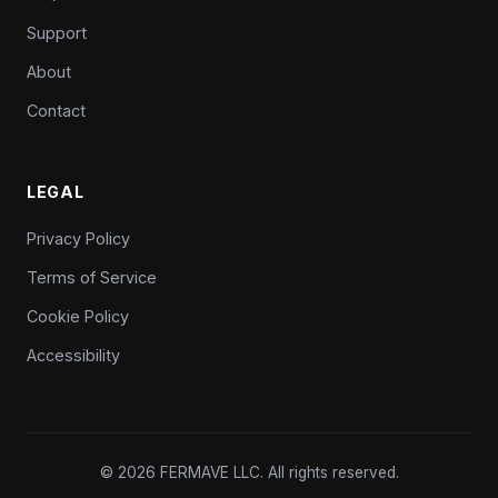
Support
About
Contact
LEGAL
Privacy Policy
Terms of Service
Cookie Policy
Accessibility
© 2026 FERMAVE LLC. All rights reserved.