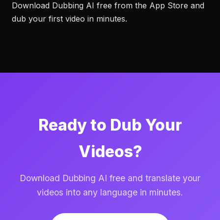
Download Dubbing AI free from the App Store and
dub your first video in minutes.
Ready to Dub Your
Videos?
Download Dubbing AI free and translate your
videos into any language in minutes.