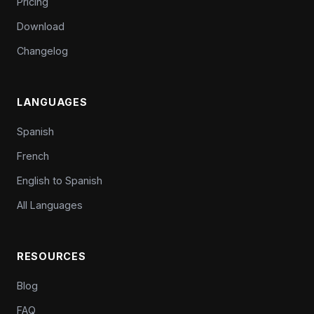
Pricing
Download
Changelog
LANGUAGES
Spanish
French
English to Spanish
All Languages
RESOURCES
Blog
FAQ