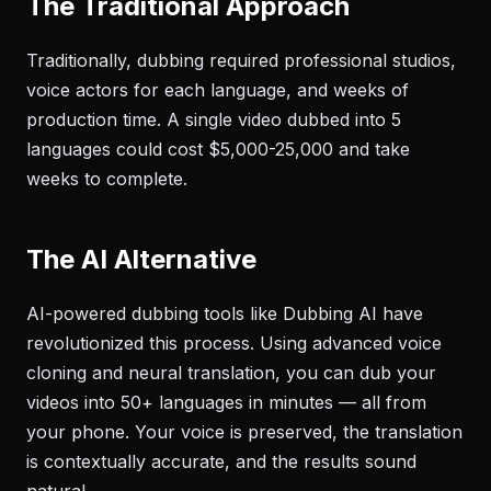
The Traditional Approach
Traditionally, dubbing required professional studios,
voice actors for each language, and weeks of
production time. A single video dubbed into 5
languages could cost $5,000-25,000 and take
weeks to complete.
The AI Alternative
AI-powered dubbing tools like Dubbing AI have
revolutionized this process. Using advanced voice
cloning and neural translation, you can dub your
videos into 50+ languages in minutes — all from
your phone. Your voice is preserved, the translation
is contextually accurate, and the results sound