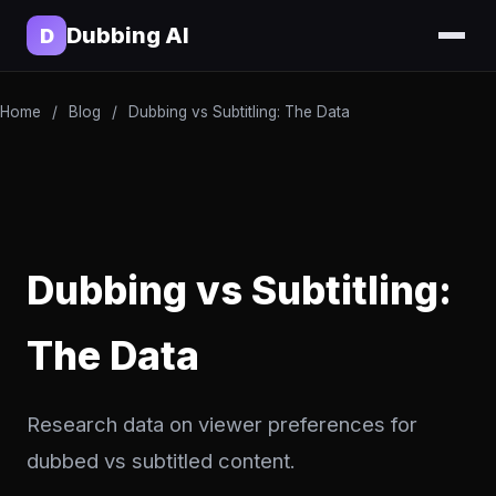
Dubbing AI
D
Home
/
Blog
/
Dubbing vs Subtitling: The Data
Dubbing vs Subtitling:
The Data
Research data on viewer preferences for
dubbed vs subtitled content.