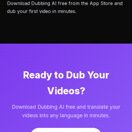
Download Dubbing AI free from the App Store and
dub your first video in minutes.
Ready to Dub Your
Videos?
Download Dubbing AI free and translate your
videos into any language in minutes.