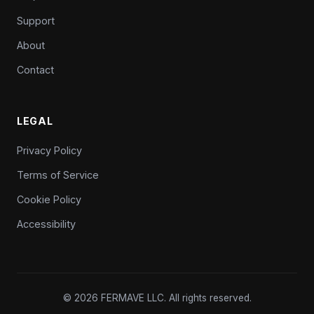
Support
About
Contact
LEGAL
Privacy Policy
Terms of Service
Cookie Policy
Accessibility
© 2026 FERMAVE LLC. All rights reserved.