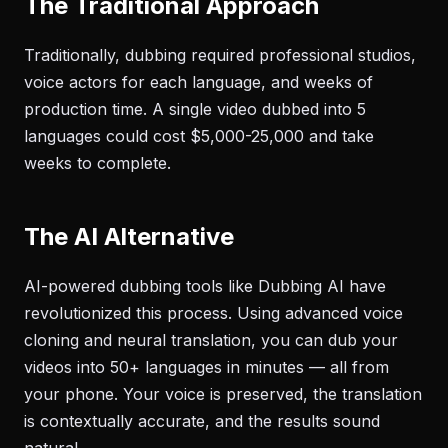
The Traditional Approach
Traditionally, dubbing required professional studios,
voice actors for each language, and weeks of
production time. A single video dubbed into 5
languages could cost $5,000-25,000 and take
weeks to complete.
The AI Alternative
AI-powered dubbing tools like Dubbing AI have
revolutionized this process. Using advanced voice
cloning and neural translation, you can dub your
videos into 50+ languages in minutes — all from
your phone. Your voice is preserved, the translation
is contextually accurate, and the results sound