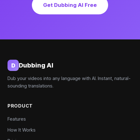
Get Dubbing AI Free
Dubbing AI
D
Dub your videos into any language with AI. Instant, natural-
sounding translations.
PRODUCT
Features
How It Works