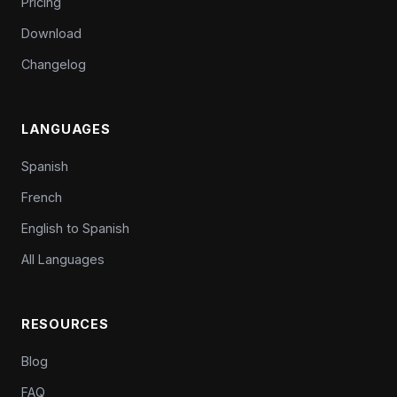
Pricing
Download
Changelog
LANGUAGES
Spanish
French
English to Spanish
All Languages
RESOURCES
Blog
FAQ