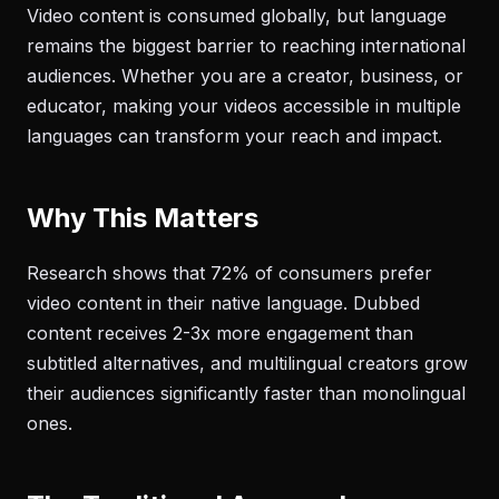
Video content is consumed globally, but language
remains the biggest barrier to reaching international
audiences. Whether you are a creator, business, or
educator, making your videos accessible in multiple
languages can transform your reach and impact.
Why This Matters
Research shows that 72% of consumers prefer
video content in their native language. Dubbed
content receives 2-3x more engagement than
subtitled alternatives, and multilingual creators grow
their audiences significantly faster than monolingual
ones.