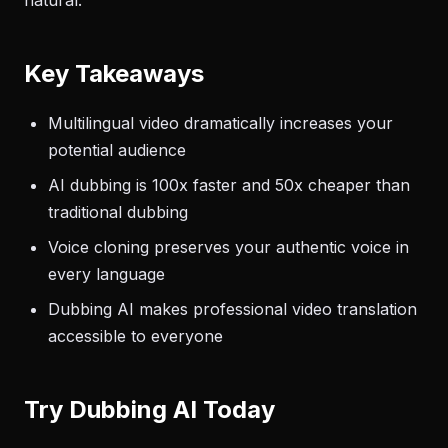
natural.
Key Takeaways
Multilingual video dramatically increases your
potential audience
AI dubbing is 100x faster and 50x cheaper than
traditional dubbing
Voice cloning preserves your authentic voice in
every language
Dubbing AI makes professional video translation
accessible to everyone
Try Dubbing AI Today