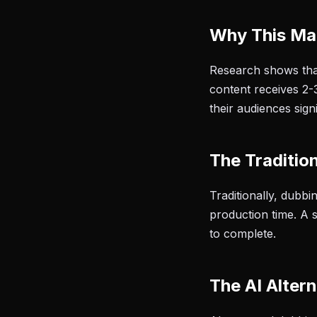
Why This Ma
Research shows tha
content receives 2-
their audiences sign
The Traditio
Traditionally, dubb
production time. A 
to complete.
The AI Altern