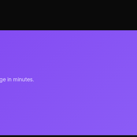
ge in minutes.