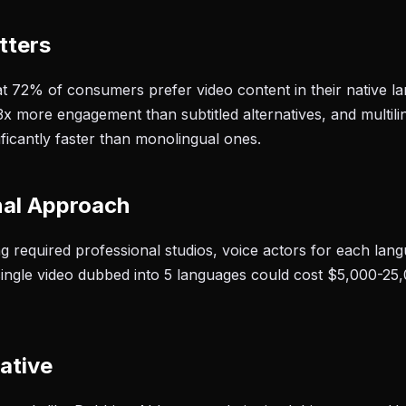
tters
t 72% of consumers prefer video content in their native 
3x more engagement than subtitled alternatives, and multil
ificantly faster than monolingual ones.
nal Approach
ing required professional studios, voice actors for each la
single video dubbed into 5 languages could cost $5,000-25
ative