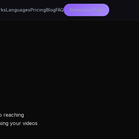
rks
Languages
Pricing
Blog
FAQ
Download Free
to reaching
king your videos