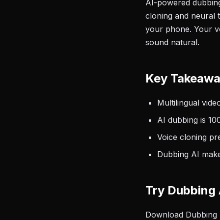
AI-powered dubbing 
cloning and neural 
your phone. Your voi
sound natural.
Key Takeaw
Multilingual vide
AI dubbing is 10
Voice cloning pr
Dubbing AI makes
Try Dubbing 
Download Dubbing AI