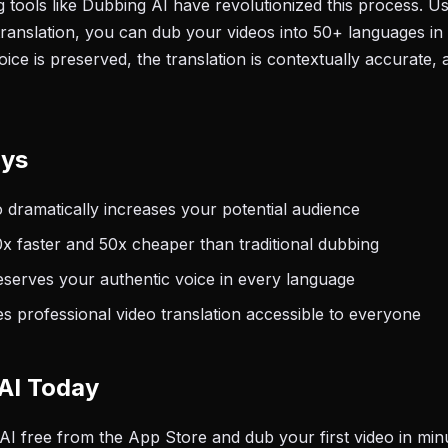
tools like Dubbing AI have revolutionized this process. U
translation, you can dub your videos into 50+ languages in
ce is preserved, the translation is contextually accurate, 
ays
o dramatically increases your potential audience
0x faster and 50x cheaper than traditional dubbing
eserves your authentic voice in every language
 professional video translation accessible to everyone
AI Today
 free from the App Store and dub your first video in min