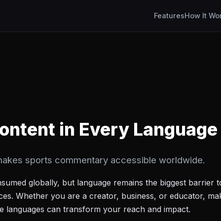
Features
How It Wo
ontent in Every Language
akes sports commentary accessible worldwide.
nsumed globally, but language remains the biggest barrier 
nces. Whether you are a creator, business, or educator, ma
ple languages can transform your reach and impact.