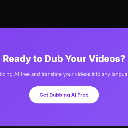
Ready to Dub Your Videos?
ing AI free and translate your videos into any langua
Get Dubbing AI Free