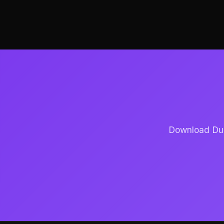
Download Dubb