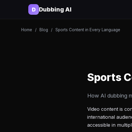
Dubbing AI
D
Home
/
Blog
/
Sports Content in Every Language
Sports C
How AI dubbing m
Video content is co
international audie
accessible in multi