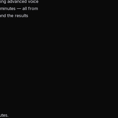
sing advanced voice
 minutes — all from
and the results
utes.