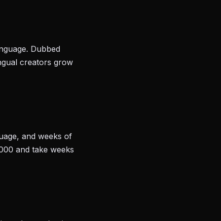
language. Dubbed
ingual creators grow
nguage, and weeks of
,000 and take weeks