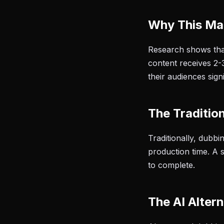
Why This Ma
Research shows tha
content receives 2-
their audiences sign
The Traditio
Traditionally, dubb
production time. A 
to complete.
The AI Altern