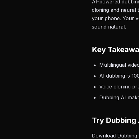
AI-powered dubbing 
cloning and neural 
your phone. Your voi
sound natural.
Key Takeaw
Multilingual vide
AI dubbing is 10
Voice cloning pr
Dubbing AI makes
Try Dubbing 
Download Dubbing AI