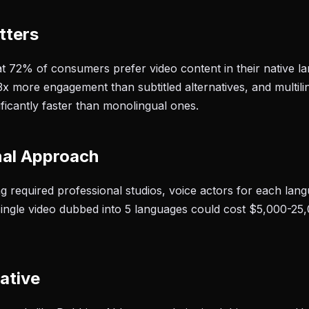
tters
t 72% of consumers prefer video content in their native 
3x more engagement than subtitled alternatives, and multil
ificantly faster than monolingual ones.
nal Approach
ing required professional studios, voice actors for each la
single video dubbed into 5 languages could cost $5,000-25
ative