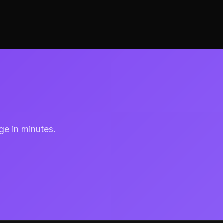
ge in minutes.