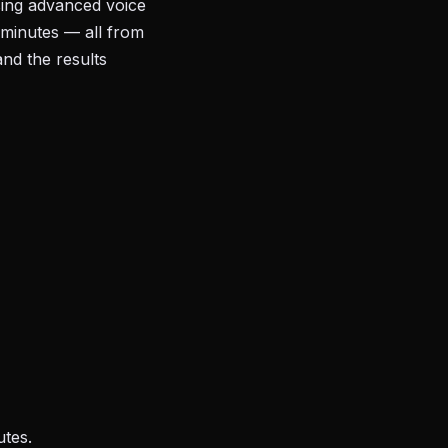
sing advanced voice
 minutes — all from
and the results
utes.