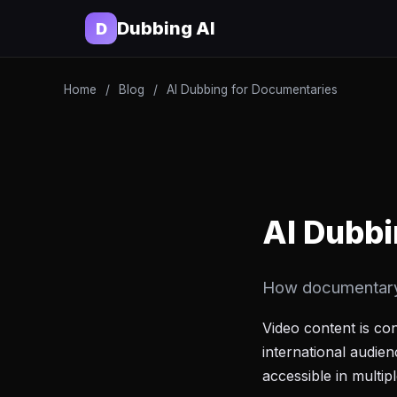
Dubbing AI
D
Home
/
Blog
/
AI Dubbing for Documentaries
AI Dubbi
How documentary f
Video content is co
international audie
accessible in multi