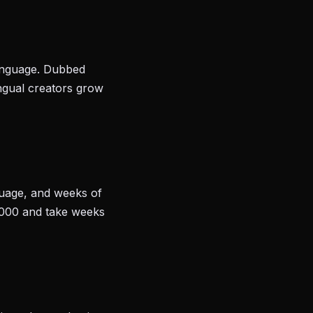
language. Dubbed
ingual creators grow
nguage, and weeks of
,000 and take weeks