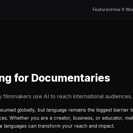
Features
How It Wo
ng for Documentaries
ilmmakers use AI to reach international audiences.
nsumed globally, but language remains the biggest barrier 
nces. Whether you are a creator, business, or educator, ma
ple languages can transform your reach and impact.