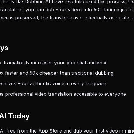
tools like Dubbing AI have revolutionized this process. U
translation, you can dub your videos into 50+ languages in
ce is preserved, the translation is contextually accurate, 
ays
o dramatically increases your potential audience
0x faster and 50x cheaper than traditional dubbing
eserves your authentic voice in every language
 professional video translation accessible to everyone
AI Today
 free from the App Store and dub your first video in min