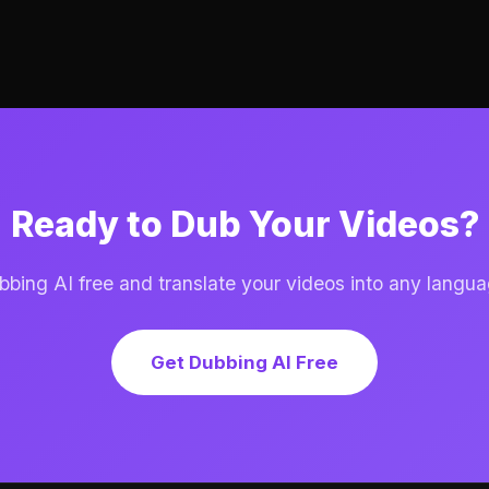
Ready to Dub Your Videos?
ing AI free and translate your videos into any langua
Get Dubbing AI Free