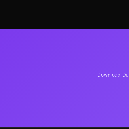
Download Dubb