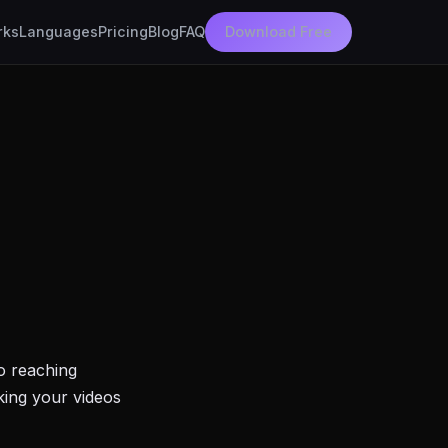
rks
Languages
Pricing
Blog
FAQ
Download Free
to reaching
king your videos