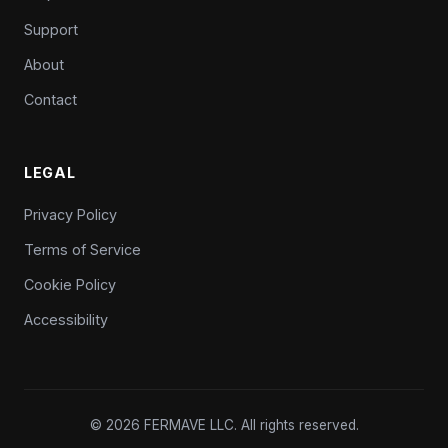
Support
About
Contact
LEGAL
Privacy Policy
Terms of Service
Cookie Policy
Accessibility
© 2026 FERMAVE LLC. All rights reserved.