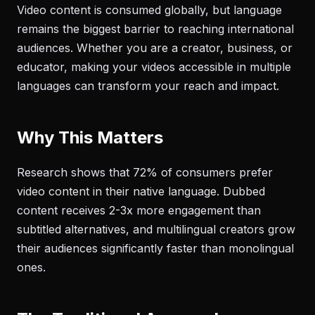
Video content is consumed globally, but language
remains the biggest barrier to reaching international
audiences. Whether you are a creator, business, or
educator, making your videos accessible in multiple
languages can transform your reach and impact.
Why This Matters
Research shows that 72% of consumers prefer
video content in their native language. Dubbed
content receives 2-3x more engagement than
subtitled alternatives, and multilingual creators grow
their audiences significantly faster than monolingual
ones.