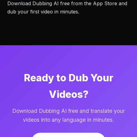
Download Dubbing AI free from the App Store and
dub your first video in minutes.
Ready to Dub Your
Videos?
Download Dubbing AI free and translate your
videos into any language in minutes.