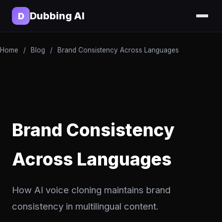
Dubbing AI
D
Home
/
Blog
/
Brand Consistency Across Languages
Brand Consistency
Across Languages
How AI voice cloning maintains brand
consistency in multilingual content.