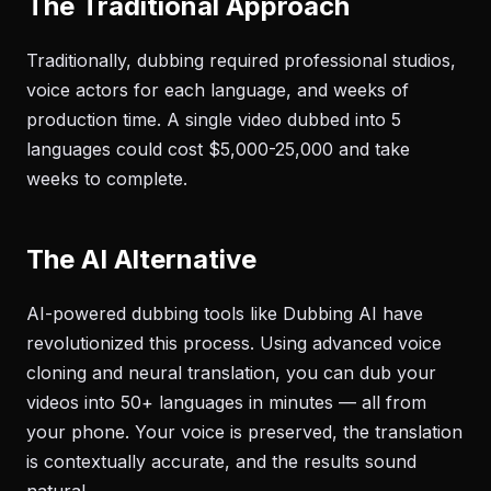
The Traditional Approach
Traditionally, dubbing required professional studios,
voice actors for each language, and weeks of
production time. A single video dubbed into 5
languages could cost $5,000-25,000 and take
weeks to complete.
The AI Alternative
AI-powered dubbing tools like Dubbing AI have
revolutionized this process. Using advanced voice
cloning and neural translation, you can dub your
videos into 50+ languages in minutes — all from
your phone. Your voice is preserved, the translation
is contextually accurate, and the results sound