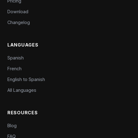
Pricing
Download
Changelog
LANGUAGES
Spanish
French
English to Spanish
All Languages
RESOURCES
Blog
FAQ