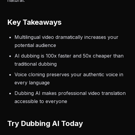
natural.
Key Takeaways
Multilingual video dramatically increases your
potential audience
AI dubbing is 100x faster and 50x cheaper than
traditional dubbing
Voice cloning preserves your authentic voice in
every language
Dubbing AI makes professional video translation
accessible to everyone
Try Dubbing AI Today