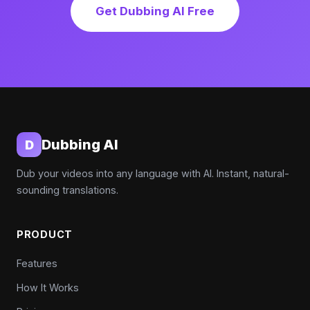
Get Dubbing AI Free
Dubbing AI
D
Dub your videos into any language with AI. Instant, natural-
sounding translations.
PRODUCT
Features
How It Works